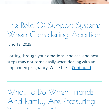
The Role Of Support Systems
When Considering Abortion
June 18, 2025
Sorting through your emotions, choices, and next
steps may not come easily when dealing with an
unplanned pregnancy. While the …
Continued
What To Do When Friends
And Family Are Pressuring