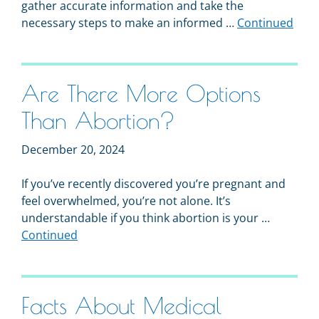
gather accurate information and take the
necessary steps to make an informed …
Continued
Are There More Options
Than Abortion?
December 20, 2024
If you’ve recently discovered you’re pregnant and
feel overwhelmed, you’re not alone. It’s
understandable if you think abortion is your …
Continued
Facts About Medical