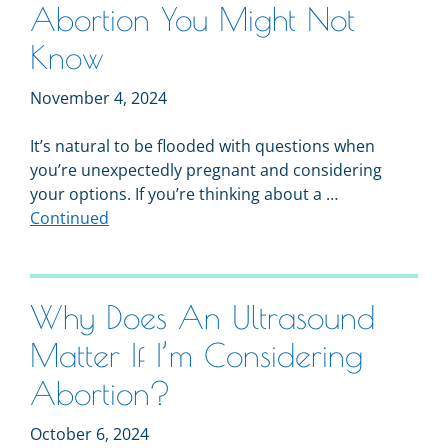
Abortion You Might Not
Know
November 4, 2024
It’s natural to be flooded with questions when
you’re unexpectedly pregnant and considering
your options. If you’re thinking about a …
Continued
Why Does An Ultrasound
Matter If I’m Considering
Abortion?
October 6, 2024