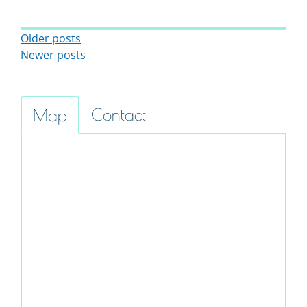
Posts Navigation
Older posts
Newer posts
Contact
Map