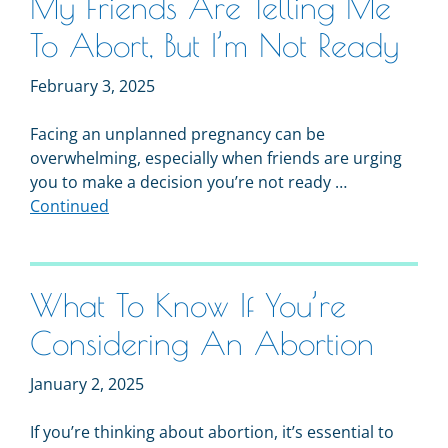
My Friends Are Telling Me
To Abort, But I’m Not Ready
February 3, 2025
Facing an unplanned pregnancy can be
overwhelming, especially when friends are urging
you to make a decision you’re not ready …
Continued
What To Know If You’re
Considering An Abortion
January 2, 2025
If you’re thinking about abortion, it’s essential to