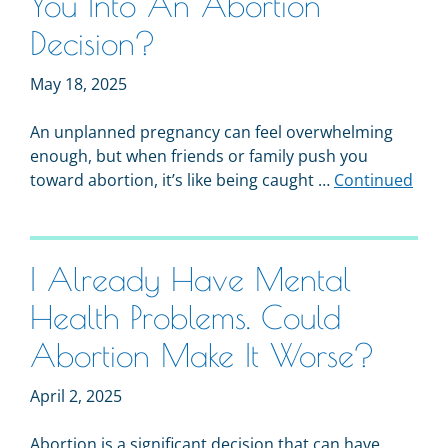
You Into An Abortion
Decision?
May 18, 2025
An unplanned pregnancy can feel overwhelming
enough, but when friends or family push you
toward abortion, it’s like being caught …
Continued
I Already Have Mental
Health Problems. Could
Abortion Make It Worse?
April 2, 2025
Abortion is a significant decision that can have