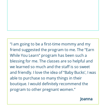
t-time mommy and my
“It’s wonderful, a great way to make 
gram to me. The “Earn
learn about babies. I enjoy the life sk
m has been such a
the best, so helpful.”
ses are so helpful and
he staff is so sweet
ea of “Baby Bucks’, I was
things in their
tely recommend the
ant women.”
Joanna