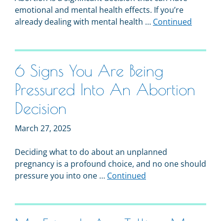
emotional and mental health effects. If you’re
already dealing with mental health …
Continued
6 Signs You Are Being
Pressured Into An Abortion
Decision
March 27, 2025
Deciding what to do about an unplanned
pregnancy is a profound choice, and no one should
pressure you into one …
Continued