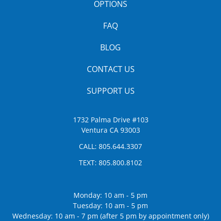
OPTIONS
FAQ
BLOG
CONTACT US
SUPPORT US
1732 Palma Drive #103
Ventura CA 93003
CALL:
805.644.3307
TEXT:
805.800.8102
Monday: 10 am - 5 pm
Tuesday: 10 am - 5 pm
Wednesday: 10 am - 7 pm (after 5 pm by appointment only)