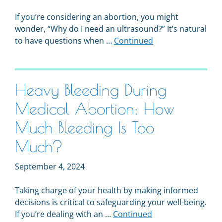
If you’re considering an abortion, you might
wonder, “Why do I need an ultrasound?” It’s natural
to have questions when …
Continued
Heavy Bleeding During
Medical Abortion: How
Much Bleeding Is Too
Much?
September 4, 2024
Taking charge of your health by making informed
decisions is critical to safeguarding your well-being.
If you’re dealing with an …
Continued