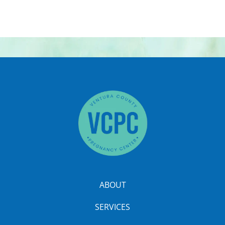
ABOUT
SERVICES