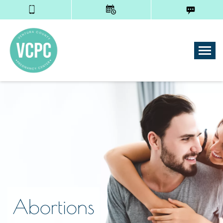
Tog
Abortions