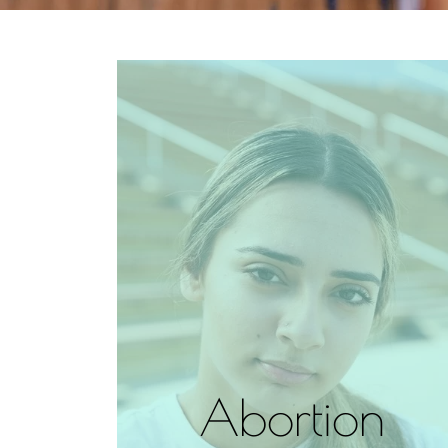
Abortion