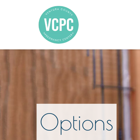
Options