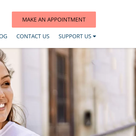
7
MAKE AN APPOINTMENT
OG
CONTACT US
SUPPORT US