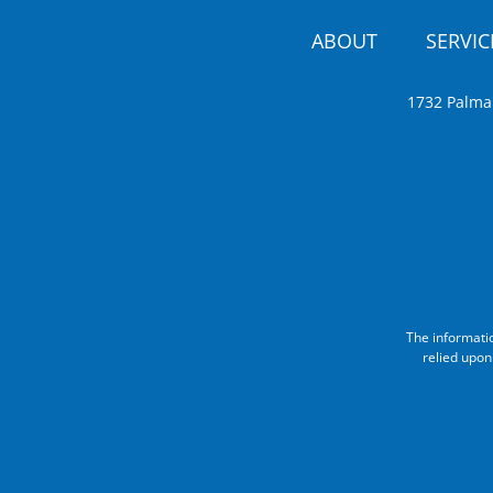
ABOUT
SERVIC
1732 Palma
The informati
relied upon