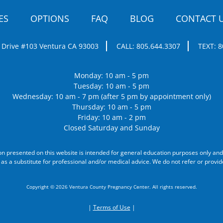
ES
OPTIONS
FAQ
BLOG
CONTACT 
 Drive #103
Ventura CA 93003
CALL:
805.644.3307
TEXT:
8
Monday: 10 am - 5 pm
Tuesday: 10 am - 5 pm
Wednesday: 10 am - 7 pm (after 5 pm by appointment only)
Thursday: 10 am - 5 pm
Friday: 10 am - 2 pm
Closed Saturday and Sunday
on presented on this website is intended for general education purposes only and
 as a substitute for professional and/or medical advice. We do not refer or provid
Copyright © 2026 Ventura County Pregnancy Center. All rights reserved.
|
Terms of Use
|