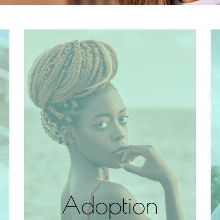
Adoption