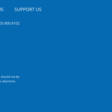
US
SUPPORT US
05.800.8102
 should not be
e abortions.