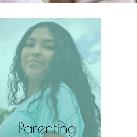
Parenting