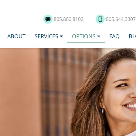
805.800.8102
805.644.330
ABOUT
SERVICES
OPTIONS
FAQ
BL