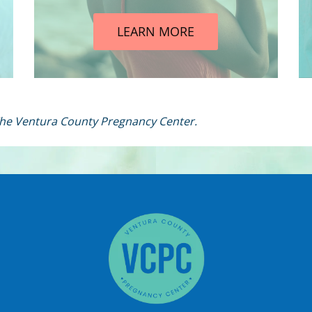
LEARN MORE
 The Ventura County Pregnancy Center.