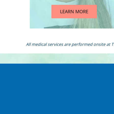
LEARN MORE
All medical services are performed onsite at