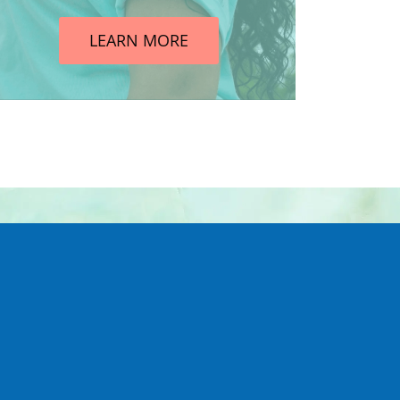
LEARN MORE