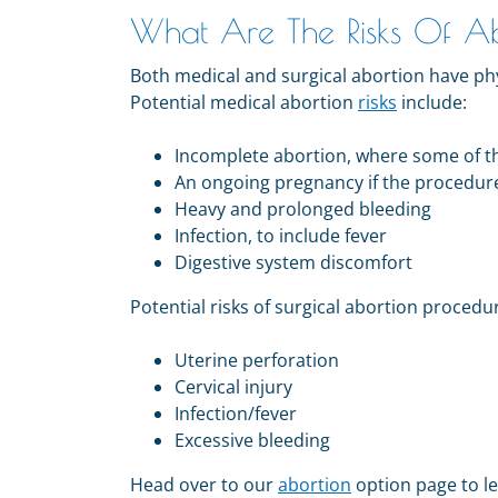
What Are The Risks Of A
Both medical and surgical abortion have phy
Potential medical abortion
risks
include:
Incomplete abortion, where some of th
An ongoing pregnancy if the procedur
Heavy and prolonged bleeding
Infection, to include fever
Digestive system discomfort
Potential risks of surgical abortion procedu
Uterine perforation
Cervical injury
Infection/fever
Excessive bleeding
Head over to our
abortion
option page to l