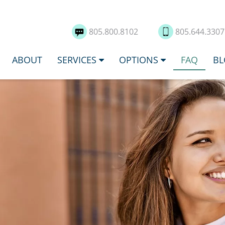
805.800.8102
805.644.330
ABOUT
SERVICES
OPTIONS
FAQ
BL