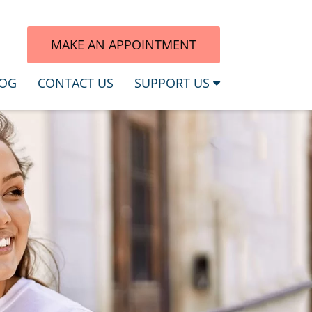
7
MAKE AN APPOINTMENT
OG
CONTACT US
SUPPORT US