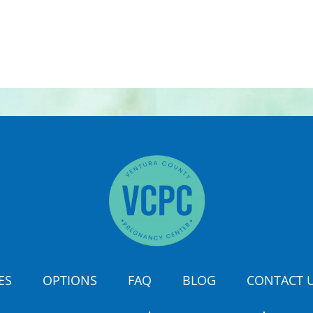
ES
OPTIONS
FAQ
BLOG
CONTACT 