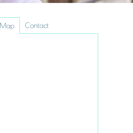
Contact
Map