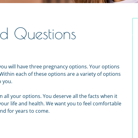
ed Questions
ou will have three pregnancy options. Your options
Within each of these options are a variety of options
o you.
n all your options. You deserve all the facts when it
your life and health. We want you to feel comfortable
nd for years to come.