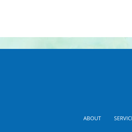
ABOUT
SERVIC