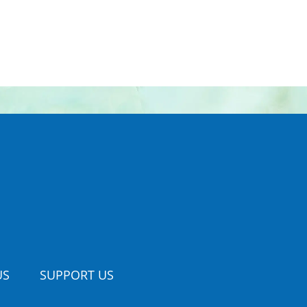
US
SUPPORT US