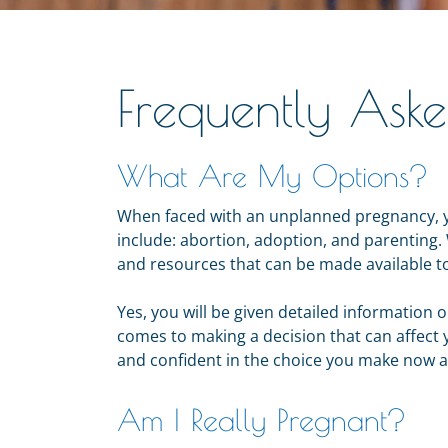
Frequently Ask
What Are My Options?
When faced with an unplanned pregnancy, y
include: abortion, adoption, and parenting. 
and resources that can be made available t
Yes, you will be given detailed information o
comes to making a decision that can affect 
and confident in the choice you make now a
Am I Really Pregnant?