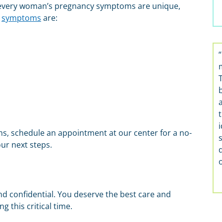
every woman’s pregnancy symptoms are unique,
y
symptoms
are:
t
i
s, schedule an appointment at our center for a no-
ur next steps.
nd confidential. You deserve the best care and
 this critical time.