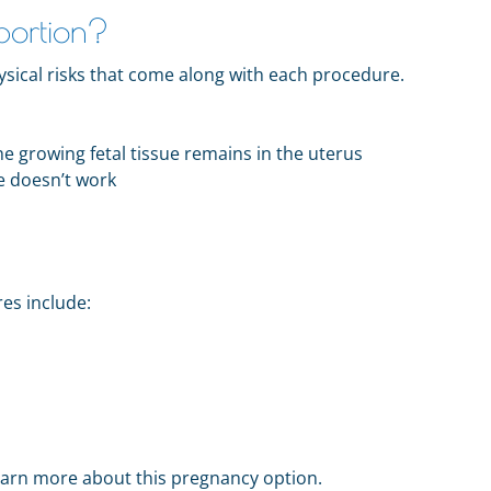
bortion?
sical risks that come along with each procedure.
e growing fetal tissue remains in the uterus
e doesn’t work
res include:
earn more about this pregnancy option.