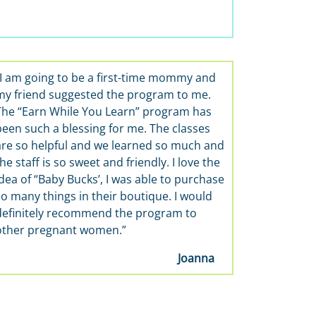
“I am going to be a first-time mommy and
“It’s wonderful, 
my friend suggested the program to me.
and learn about ba
The “Earn While You Learn” program has
skills classes the 
been such a blessing for me. The classes
are so helpful and we learned so much and
he staff is so sweet and friendly. I love the
dea of “Baby Bucks’, I was able to purchase
so many things in their boutique. I would
definitely recommend the program to
other pregnant women.”
Joanna