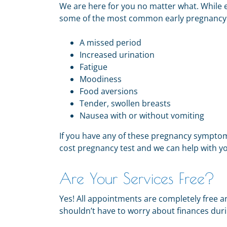
We are here for you no matter what.
While 
some of the most common early pregnanc
A missed period
Increased urination
Fatigue
Moodiness
Food aversions
Tender, swollen breasts
Nausea with or without vomiting
If you have any of these pregnancy symptom
cost pregnancy test and we can help with yo
Are Your Services Free?
Yes! All appointments are completely free a
shouldn’t have to worry about finances during