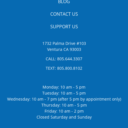
BLOG
CONTACT US
SUPPORT US
1732 Palma Drive #103
Ventura CA 93003
CALL:
805.644.3307
TEXT:
805.800.8102
Monday: 10 am - 5 pm
Tuesday: 10 am - 5 pm
Wednesday: 10 am - 7 pm (after 5 pm by appointment only)
Thursday: 10 am - 5 pm
Friday: 10 am - 2 pm
Closed Saturday and Sunday