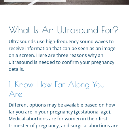
What Is An Ultrasound For?
Ultrasounds use high-frequency sound waves to
receive information that can be seen as an image
on a screen. Here are three reasons why an
ultrasound is needed to confirm your pregnancy
details.
1. Know How Far Along You
Are
Different options may be available based on how
far you are in your pregnancy (gestational age).
Medical abortions are for women in their first
trimester of pregnancy, and surgical abortions are