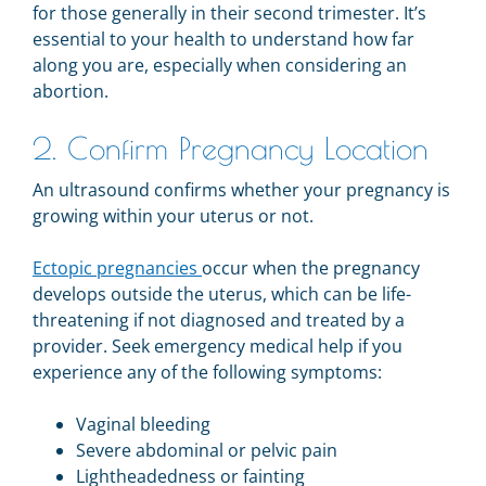
for those generally in their second trimester. It’s
essential to your health to understand how far
along you are, especially when considering an
abortion.
2. Confirm Pregnancy Location
An ultrasound confirms whether your pregnancy is
growing within your uterus or not.
Ectopic pregnancies
occur when the pregnancy
develops outside the uterus, which can be life-
threatening if not diagnosed and treated by a
provider. S
eek emergency medical help if you
experience any of the following symptoms:
Vaginal bleeding
Severe abdominal or pelvic pain
Lightheadedness or fainting