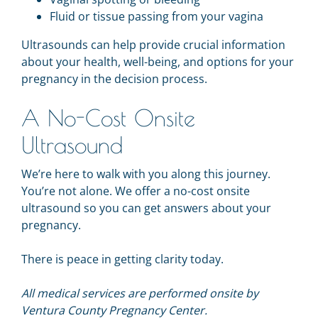
Fluid or tissue passing from your vagina
Ultrasounds can help provide crucial information
about your health, well-being, and options for your
pregnancy in the decision process.
A No-Cost Onsite
Ultrasound
We’re here to walk with you along this journey.
You’re not alone. We offer a no-cost
onsite
ultrasound so you can
get answers about your
pregnancy.
There is peace in getting clarity today.
All medical services are performed onsite by
Ventura County Pregnancy Center.