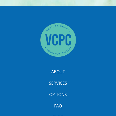
ABOUT
SERVICES
OPTIONS
FAQ