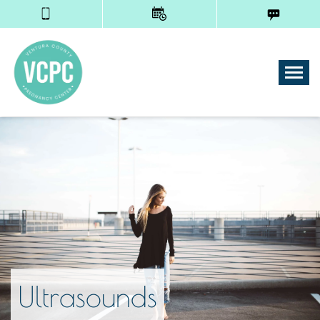
Tog
Ultrasounds