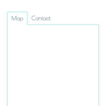
Contact
Map