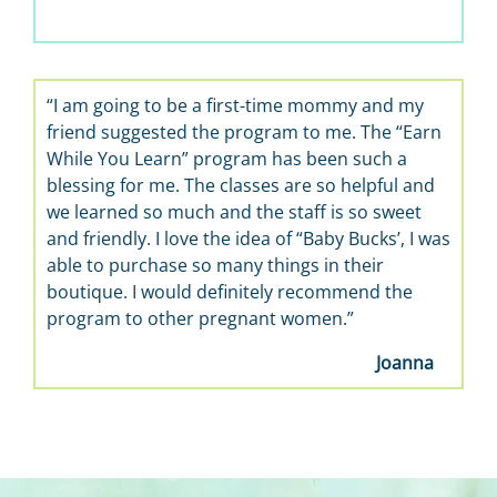
“I am going to be a first-time mommy and my
friend suggested the program to me. The “Earn
While You Learn” program has been such a
blessing for me. The classes are so helpful and
we learned so much and the staff is so sweet
and friendly. I love the idea of “Baby Bucks’, I was
able to purchase so many things in their
boutique. I would definitely recommend the
program to other pregnant women.”
Joanna