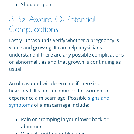
Shoulder pain
3. Be Aware Of Potential
Complications
Lastly, ultrasounds verify whether a pregnancy is
viable and growing. It can help physicians
understand if there are any possible complications
or abnormalities and that growth is continuing as
usual.
An ultrasound will determine if there is a
heartbeat. It’s not uncommon for women to
experience a miscarriage.
Possible
signs and
symptoms
of a miscarriage include:
Pain or cramping in your lower back or
abdomen
Vaginal spotting or bleeding