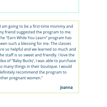
“I am going to be a first-time mommy and
my friend suggested the program to me.
The “Earn While You Learn” program has
been such a blessing for me. The classes
are so helpful and we learned so much and
he staff is so sweet and friendly. I love the
idea of “Baby Bucks’, I was able to purchase
so many things in their boutique. I would
definitely recommend the program to
other pregnant women.”
Joanna