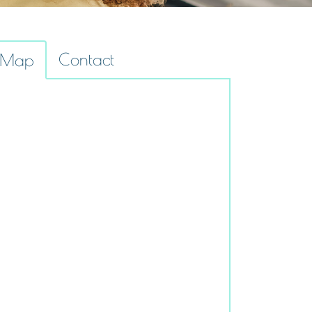
Contact
Map