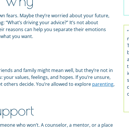
e Why
n fears. Maybe they’re worried about your future,
ng: “What’s driving your advice?” It’s not about
eir reasons can help you separate their emotions
 what you want.
t
 Friends and family might mean well, but they’re not in
 your values, feelings, and hopes. If you’re unsure,
 let others decide. You’re allowed to explore
parenting
,
upport
meone who won’t. A counselor, a mentor, or a place