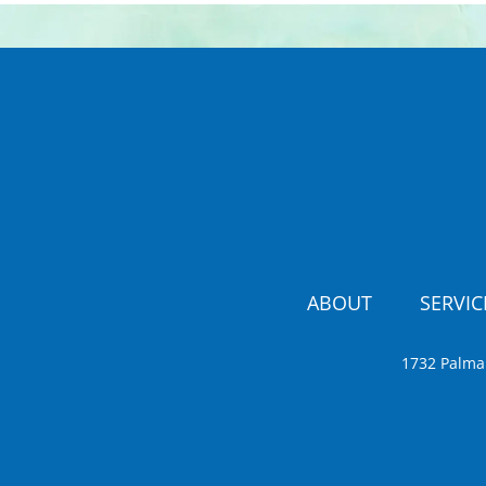
ABOUT
SERVIC
1732 Palma