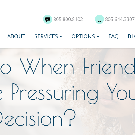
805.800.8102
805.644.330
ABOUT
SERVICES
OPTIONS
FAQ
BL
o When Frien
 Pressuring Yo
Decision?