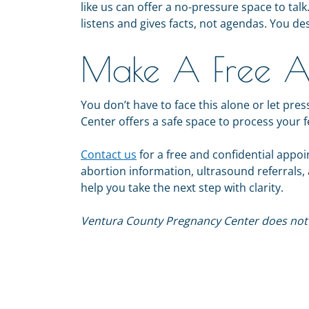
like us can offer a no-pressure space to ta
listens and gives facts, not agendas. You de
Make A Free A
You don’t have to face this alone or let p
Center offers a safe space to process your 
Contact us
for a free and confidential appo
abortion information, ultrasound referrals
help you take the next step with clarity.
Ventura County Pregnancy Center does not p