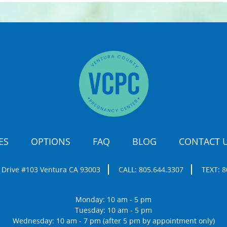
ES
OPTIONS
FAQ
BLOG
CONTACT 
 Drive #103
Ventura CA 93003
CALL:
805.644.3307
TEXT:
8
Monday: 10 am - 5 pm
Tuesday: 10 am - 5 pm
Wednesday: 10 am - 7 pm (after 5 pm by appointment only)