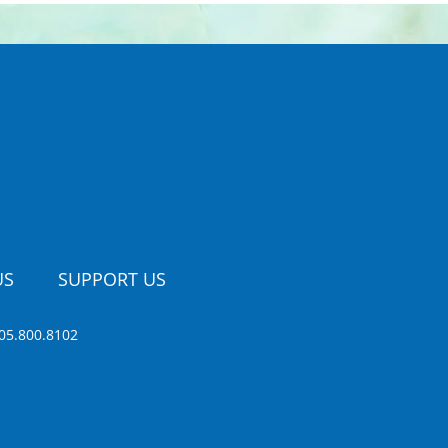
US
SUPPORT US
05.800.8102