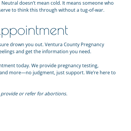
lk. Neutral doesn’t mean cold. It means someone who
serve to think this through without a tug-of-war.
ppointment
ressure drown you out. Ventura County Pregnancy
feelings and get the information you need.
intment today. We provide pregnancy testing,
, and more—no judgment, just support. We’re here to
rovide or refer for abortions.