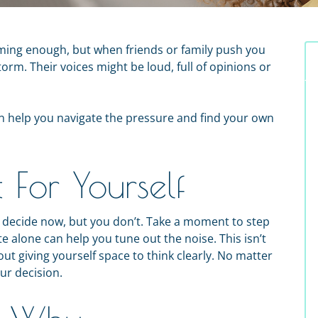
ing enough, but when friends or family push you
storm. Their voices might be loud, full of opinions or
an help you navigate the pressure and find your own
For Yourself
o decide now, but you don’t. Take a moment to step
e alone can help you tune out the noise. This isn’t
out giving yourself space to think clearly. No matter
ur decision.