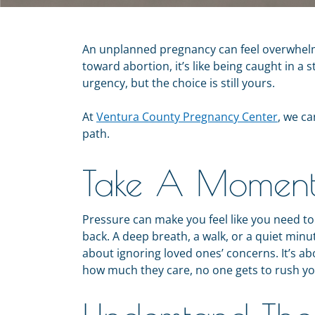
An unplanned pregnancy can feel overwhelm
toward abortion, it’s like being caught in a 
urgency, but the choice is still yours.
At
Ventura County Pregnancy Center
, we c
path.
Take A Moment 
Pressure can make you feel like you need t
back. A deep breath, a walk, or a quiet minut
about ignoring loved ones’ concerns. It’s ab
how much they care, no one gets to rush yo