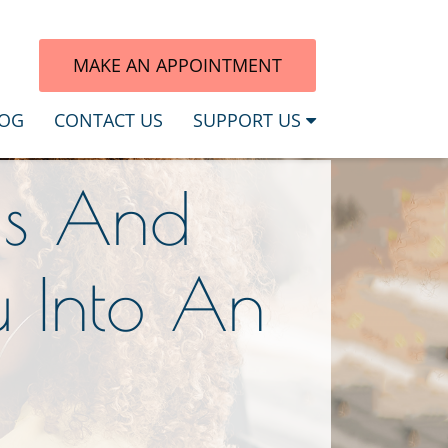
7
MAKE AN APPOINTMENT
OG
CONTACT US
SUPPORT US
ds And
u Into An