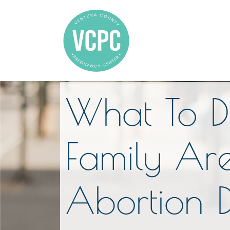
What To D
Family Are
Abortion 