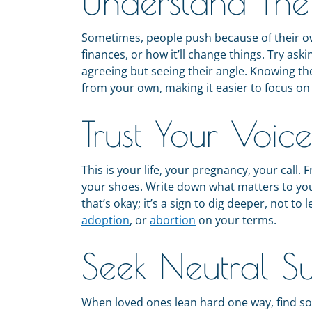
Understand Th
Sometimes, people push because of their ow
finances, or how it’ll change things. Try aski
agreeing but seeing their angle. Knowing th
from your own, making it easier to focus on
Trust Your Voice
This is your life, your pregnancy, your call.
your shoes. Write down what matters to you:
that’s okay; it’s a sign to dig deeper, not to
adoption
, or
abortion
on your terms.
Seek Neutral S
When loved ones lean hard one way, find so