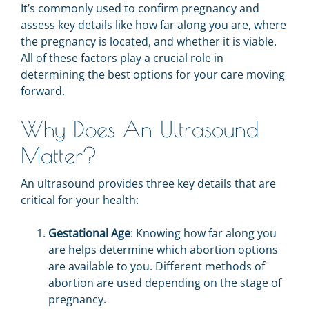
It’s commonly used to confirm pregnancy and
assess key details like how far along you are, where
the pregnancy is located, and whether it is viable.
All of these factors play a crucial role in
determining the best options for your care moving
forward.
Why Does An Ultrasound
Matter?
An ultrasound provides three key details that are
critical for your health:
Gestational Age
: Knowing how far along you
are helps determine which abortion options
are available to you. Different methods of
abortion are used depending on the stage of
pregnancy.