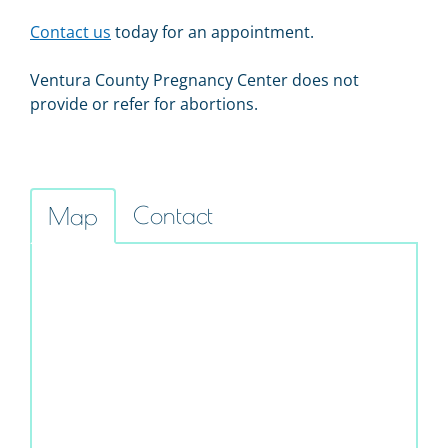
Contact us
today for an appointment.
Ventura County Pregnancy Center does not
provide or refer for abortions.
Contact
Map