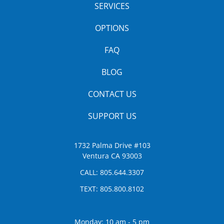
SERVICES
OPTIONS
FAQ
BLOG
CONTACT US
SUPPORT US
1732 Palma Drive #103
Ventura CA 93003
CALL:
805.644.3307
TEXT:
805.800.8102
Monday: 10 am - 5 pm