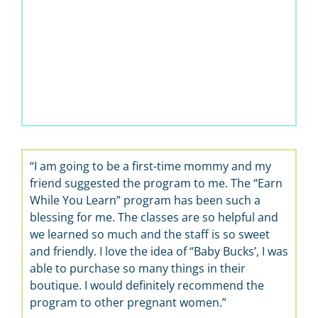
“I am going to be a first-time mommy and my
“It’s
friend suggested the program to me. The “Earn
learn 
While You Learn” program has been such a
the be
blessing for me. The classes are so helpful and
we learned so much and the staff is so sweet
and friendly. I love the idea of “Baby Bucks’, I was
able to purchase so many things in their
boutique. I would definitely recommend the
program to other pregnant women.”