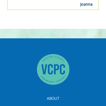
Joanna
ABOUT