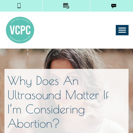
Tog
Why Does An
Ultrasound Matter If
I’m Considering
Abortion?