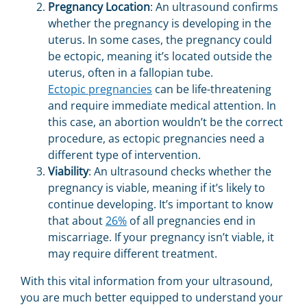
Pregnancy Location
: An ultrasound confirms
whether the pregnancy is developing in the
uterus. In some cases, the pregnancy could
be ectopic, meaning it’s located outside the
uterus, often in a fallopian tube.
Ectopic pregnancies
can be life-threatening
and require immediate medical attention. In
this case, an abortion wouldn’t be the correct
procedure, as ectopic pregnancies need a
different type of intervention.
Viability
: An ultrasound checks whether the
pregnancy is viable, meaning if it’s likely to
continue developing. It’s important to know
that about
26%
of all pregnancies end in
miscarriage. If your pregnancy isn’t viable, it
may require different treatment.
With this vital information from your ultrasound,
you are much better equipped to understand your