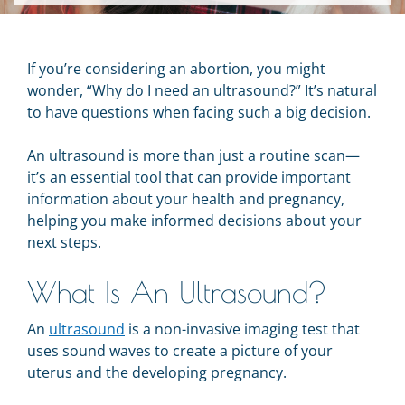
If you’re considering an abortion, you might
wonder, “Why do I need an ultrasound?” It’s natural
to have questions when facing such a big decision.
An ultrasound is more than just a routine scan—
it’s an essential tool that can provide important
information about your health and pregnancy,
helping you make informed decisions about your
next steps.
What Is An Ultrasound?
An
ultrasound
is a non-invasive imaging test that
uses sound waves to create a picture of your
uterus and the developing pregnancy.