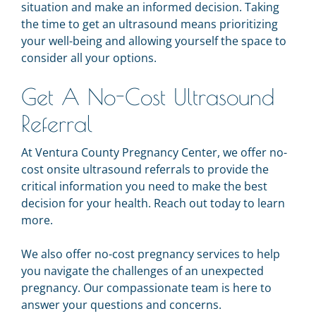
situation and make an informed decision. Taking
the time to get an ultrasound means prioritizing
your well-being and allowing yourself the space to
consider all your options.
Get A No-Cost Ultrasound
Referral
At Ventura County Pregnancy Center, we offer no-
cost onsite ultrasound referrals to provide the
critical information you need to make the best
decision for your health. Reach out today to learn
more.
We also offer no-cost pregnancy services to help
you navigate the challenges of an unexpected
pregnancy. Our compassionate team is here to
answer your questions and concerns.