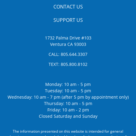
CONTACT US
SUPPORT US
1732 Palma Drive #103
Ventura CA 93003
CALL:
805.644.3307
TEXT:
805.800.8102
Monday: 10 am - 5 pm
Tuesday: 10 am - 5 pm
Wednesday: 10 am - 7 pm (after 5 pm by appointment only)
Thursday: 10 am - 5 pm
Friday: 10 am - 2 pm
Closed Saturday and Sunday
The information presented on this website is intended for general