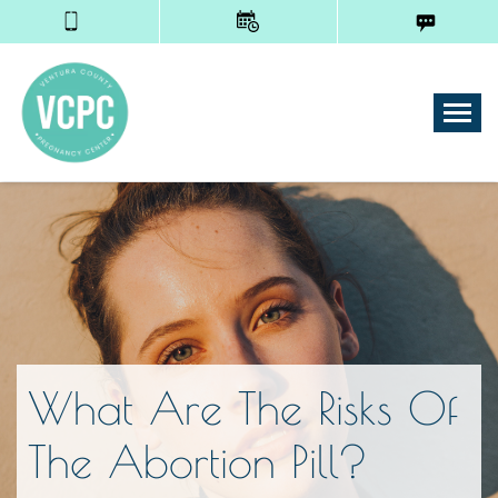
Tog
What Are The Risks Of
The Abortion Pill?