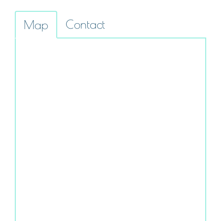
Contact
Map