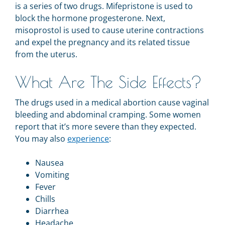
is a series of two drugs. Mifepristone is used to
block the hormone progesterone. Next,
misoprostol is used to cause uterine contractions
and expel the pregnancy and its related tissue
from the uterus.
What Are The Side Effects?
The drugs used in a medical abortion cause vaginal
bleeding and abdominal cramping. Some women
report that it’s more severe than they expected.
You may also
experience
:
Nausea
Vomiting
Fever
Chills
Diarrhea
Headache