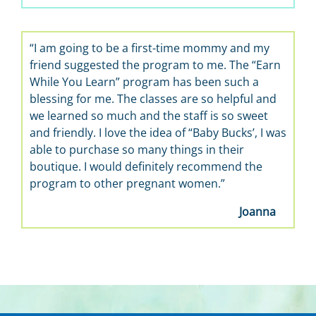
“I am going to be a first-time mommy and my
“It’s 
friend suggested the program to me. The “Earn
learn a
While You Learn” program has been such a
the bes
blessing for me. The classes are so helpful and
we learned so much and the staff is so sweet
and friendly. I love the idea of “Baby Bucks’, I was
able to purchase so many things in their
boutique. I would definitely recommend the
program to other pregnant women.”
Joanna