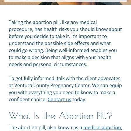
Taking the abortion pill, like any medical
procedure, has health risks you should know about
before you decide to take it. It’s important to
understand the possible side effects and what
could go wrong. Being well-informed enables you
to make a decision that aligns with your health
needs and personal circumstances.
To get fully informed, talk with the client advocates
at Ventura County Pregnancy Center. We can equip
you with everything you need to know to make a
confident choice.
Contact us
today.
What Is The Abortion Pill?
The abortion pill, also known as a
medical abortion
,