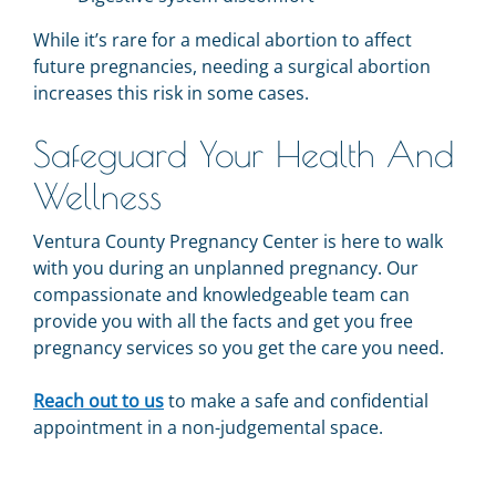
While it’s rare for a medical abortion to affect
future pregnancies, needing a surgical abortion
increases this risk in some cases.
Safeguard Your Health And
Wellness
Ventura County Pregnancy Center is here to walk
with you during an unplanned pregnancy. Our
compassionate and knowledgeable team can
provide you with all the facts and get you free
pregnancy services so you get the care you need.
Reach out to us
to make a safe and confidential
appointment in a non-judgemental space.