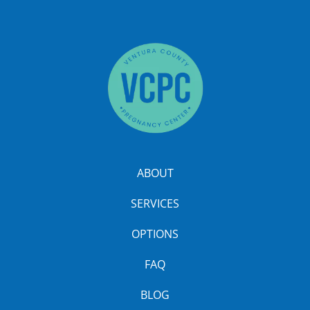
ABOUT
SERVICES
OPTIONS
FAQ
BLOG