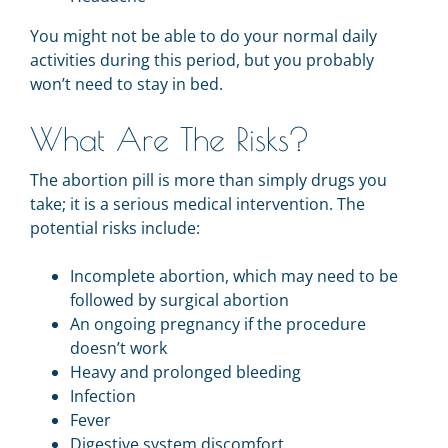
You might not be able to do your normal daily
activities during this period, but you probably
won’t need to stay in bed.
What Are The Risks?
The abortion pill is more than simply drugs you
take; it is a serious medical intervention. The
potential risks include:
Incomplete abortion, which may need to be
followed by surgical abortion
An ongoing pregnancy if the procedure
doesn’t work
Heavy and prolonged bleeding
Infection
Fever
Digestive system discomfort