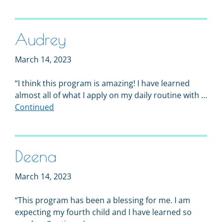
Audrey
March 14, 2023
“I think this program is amazing! I have learned
almost all of what I apply on my daily routine with …
Continued
Deena
March 14, 2023
“This program has been a blessing for me. I am
expecting my fourth child and I have learned so