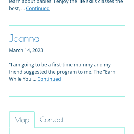
learn about babies. I enjoy the life skills classes the
best, …
Continued
Joanna
March 14, 2023
“I am going to be a first-time mommy and my
friend suggested the program to me. The “Earn
While You …
Continued
Contact
Map