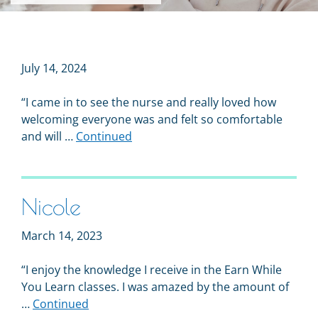
July 14, 2024
“I came in to see the nurse and really loved how
welcoming everyone was and felt so comfortable
and will …
Continued
Nicole
March 14, 2023
“I enjoy the knowledge I receive in the Earn While
You Learn classes. I was amazed by the amount of
…
Continued