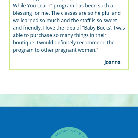
While You Learn” program has been such a
blessing for me. The classes are so helpful and
we learned so much and the staff is so sweet
and friendly. I love the idea of “Baby Bucks’, I was
able to purchase so many things in their
boutique. I would definitely recommend the
program to other pregnant women.”
Joanna