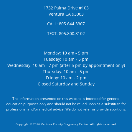
1732 Palma Drive #103
Ventura CA 93003
CALL:
805.644.3307
TEXT:
805.800.8102
Monday: 10 am - 5 pm
Tuesday: 10 am - 5 pm
Wednesday: 10 am - 7 pm (after 5 pm by appointment only)
Thursday: 10 am - 5 pm
Friday: 10 am - 2 pm
Closed Saturday and Sunday
The information presented on this website is intended for general
education purposes only and should not be relied upon as a substitute for
professional and/or medical advice. We do not refer or provide abortions.
Copyright © 2026 Ventura County Pregnancy Center. All rights reserved.