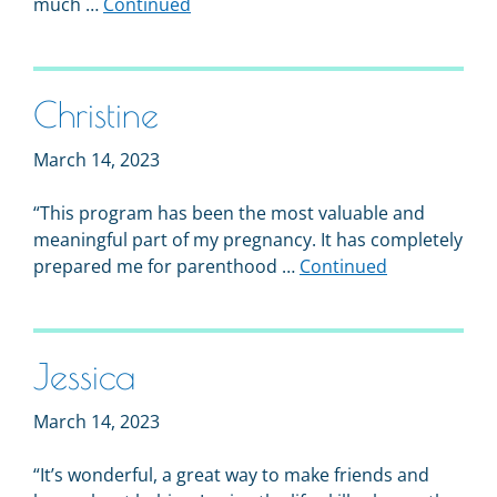
much …
Continued
Christine
March 14, 2023
“This program has been the most valuable and
meaningful part of my pregnancy. It has completely
prepared me for parenthood …
Continued
Jessica
March 14, 2023
“It’s wonderful, a great way to make friends and