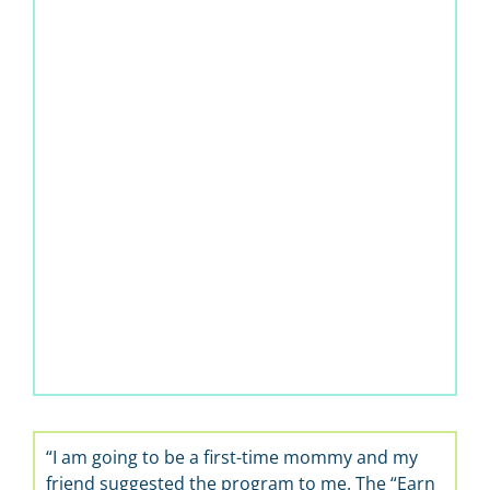
“I am going to be a first-time mommy and my
friend suggested the program to me. The “Earn