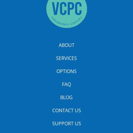
ABOUT
SERVICES
OPTIONS
FAQ
BLOG
CONTACT US
SUPPORT US