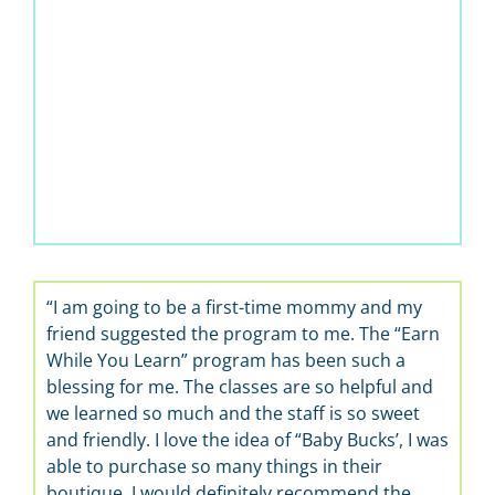
“I am going to be a first-time mommy and my
friend suggested the program to me. The “Earn
While You Learn” program has been such a
blessing for me. The classes are so helpful and
we learned so much and the staff is so sweet
and friendly. I love the idea of “Baby Bucks’, I was
able to purchase so many things in their
boutique. I would definitely recommend the