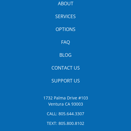
ABOUT
SERVICES
OPTIONS
FAQ
BLOG
CONTACT US
SUPPORT US
1732 Palma Drive #103
Ventura CA 93003
CALL:
805.644.3307
TEXT:
805.800.8102