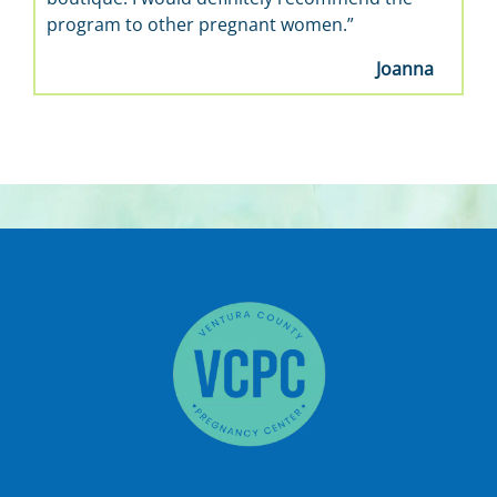
program to other pregnant women.”
Joanna