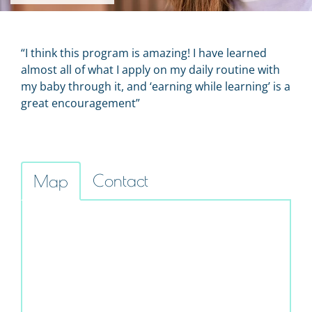
“I think this program is amazing! I have learned
almost all of what I apply on my daily routine with
my baby through it, and ‘earning while learning’ is a
great encouragement”
Contact
Map