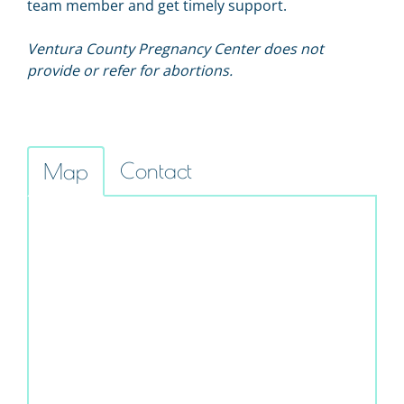
team member and get timely support.
Ventura County Pregnancy Center does not
provide or refer for abortions.
Contact
Map