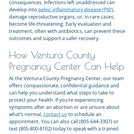
consequences. Infections left unaddressed can
develop into
pelvic inflammatory disease (PID)
,
damage reproductive organs, or, in rare cases,
become life-threatening. Early evaluation and
treatment, often with antibiotics, can prevent these
outcomes and support a safer recovery.
How Ventura County
Pregnancy Center Can Help
At the Ventura County Pregnancy Center, our team
offers compassionate, confidential guidance and
can help you understand what steps to take to
protect your health. If you’re experiencing
symptoms after an abortion or are unsure about
what’s normal,
contact us
to schedule an
appointment. You can also call (805-644-3307) or
text (805-800-8102) today to speak with a trained