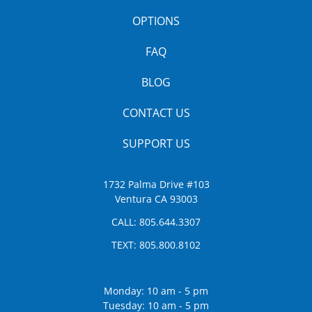
OPTIONS
FAQ
BLOG
CONTACT US
SUPPORT US
1732 Palma Drive #103
Ventura CA 93003
CALL:
805.644.3307
TEXT:
805.800.8102
Monday: 10 am - 5 pm
Tuesday: 10 am - 5 pm