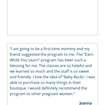
 am going to be a first-time mommy and my
“It’s wonderf
iend suggested the program to me. The “Earn
learn about ba
ile You Learn” program has been such a
the best, so h
essing for me. The classes are so helpful and
 learned so much and the staff is so sweet
d friendly. I love the idea of “Baby Bucks’, I was
le to purchase so many things in their
utique. I would definitely recommend the
rogram to other pregnant women.”
Joanna