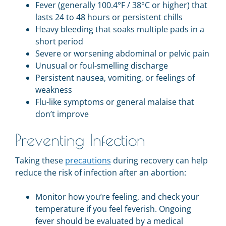
Fever (generally 100.4°F / 38°C or higher) that
lasts 24 to 48 hours or persistent chills
Heavy bleeding that soaks multiple pads in a
short period
Severe or worsening abdominal or pelvic pain
Unusual or foul-smelling discharge
Persistent nausea, vomiting, or feelings of
weakness
Flu-like symptoms or general malaise that
don’t improve
Preventing Infection
Taking these
precautions
during recovery can help
reduce the risk of infection after an abortion:
Monitor how you’re feeling, and check your
temperature if you feel feverish. Ongoing
fever should be evaluated by a medical