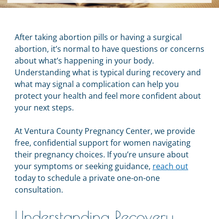
After taking abortion pills or having a surgical
abortion, it’s normal to have questions or concerns
about what’s happening in your body.
Understanding what is typical during recovery and
what may signal a complication can help you
protect your health and feel more confident about
your next steps.
At Ventura County Pregnancy Center, we provide
free, confidential support for women navigating
their pregnancy choices. If you’re unsure about
your symptoms or seeking guidance,
reach out
today to schedule a private one-on-one
consultation.
Understanding Recovery