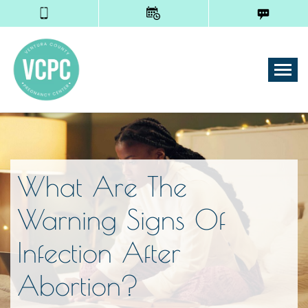
Tog
What Are The
Warning Signs Of
Infection After
Abortion?