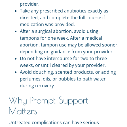
provider.
Take any prescribed antibiotics exactly as
directed, and complete the full course if
medication was provided.
After a surgical abortion, avoid using
tampons for one week. After a medical
abortion, tampon use may be allowed sooner,
depending on guidance from your provider.
Do not have intercourse for two to three
weeks, or until cleared by your provider.
Avoid douching, scented products, or adding
perfumes, oils, or bubbles to bath water
during recovery.
Why Prompt Support
Matters
Untreated complications can have serious