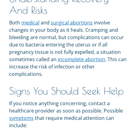
And Risks
Both
medical
and
surgical abortions
involve
changes in your body as it heals. Cramping and
bleeding are normal, but complications can occur
due to bacteria entering the uterus or if all
pregnancy tissue is not fully expelled, a situation
sometimes called an
incomplete abortion
. This can
increase the risk of infection or other
complications.
Signs You Should Seek Help
If you notice anything concerning, contact a
healthcare provider as soon as possible. Possible
symptoms
that require medical attention can
include: