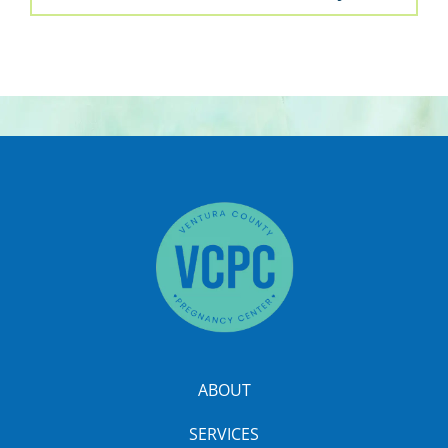
ABOUT
SERVICES