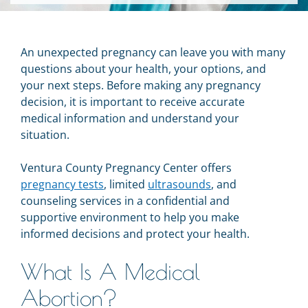
An unexpected pregnancy can leave you with many
questions about your health, your options, and
your next steps. Before making any pregnancy
decision, it is important to receive accurate
medical information and understand your
situation.
Ventura County Pregnancy Center offers
pregnancy tests
, limited
ultrasounds
, and
counseling services in a confidential and
supportive environment to help you make
informed decisions and protect your health.
What Is A Medical
Abortion?