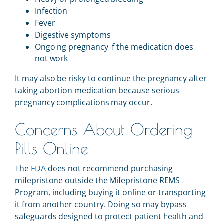
Infection
Fever
Digestive symptoms
Ongoing pregnancy if the medication does
not work
It may also be risky to continue the pregnancy after
taking abortion medication because serious
pregnancy complications may occur.
Concerns About Ordering
Pills Online
The
FDA
does not recommend purchasing
mifepristone outside the Mifepristone REMS
Program, including buying it online or transporting
it from another country. Doing so may bypass
safeguards designed to protect patient health and