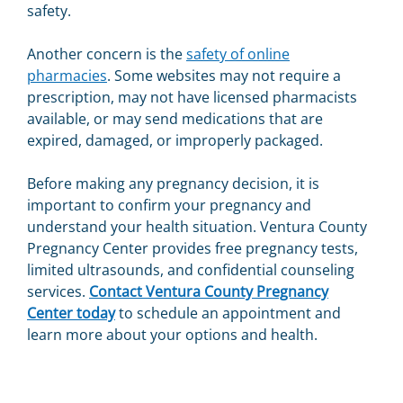
safety.
Another concern is the
safety of online
pharmacies
. Some websites may not require a
prescription, may not have licensed pharmacists
available, or may send medications that are
expired, damaged, or improperly packaged.
Before making any pregnancy decision, it is
important to confirm your pregnancy and
understand your health situation. Ventura County
Pregnancy Center provides free pregnancy tests,
limited ultrasounds, and confidential counseling
services.
Contact Ventura County Pregnancy
Center today
to schedule an appointment and
learn more about your options and health.