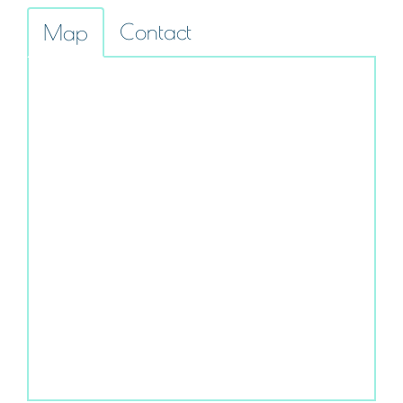
Contact
Map