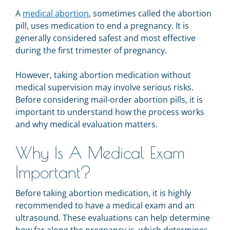
A
medical abortion
, sometimes called the abortion
pill, uses medication to end a pregnancy. It is
generally considered safest and most effective
during the first trimester of pregnancy.
However, taking abortion medication without
medical supervision may involve serious risks.
Before considering mail-order abortion pills, it is
important to understand how the process works
and why medical evaluation matters.
Why Is A Medical Exam
Important?
Before taking abortion medication, it is highly
recommended to have a medical exam and an
ultrasound. These evaluations can help determine