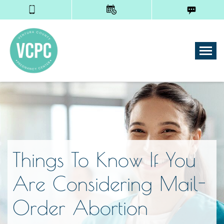
Tog
Things To Know If You
Are Considering Mail-
Order Abortion