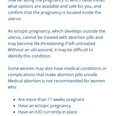
how far along the pregnancy is, which determines
what options are available and safe for you, and
confirm that the pregnancy is located inside the
uterus.
An ectopic pregnancy, which develops outside the
uterus, cannot be treated with abortion pills and
may become life-threatening if left untreated.
Without an ultrasound, it may be difficult to
identify this condition.
Some women may also have medical conditions or
complications that make abortion pills unsafe.
Medical abortion is not recommended for women
who:
Are more than 11 weeks pregnant
Have an ectopic pregnancy
Have an IUD currently in place