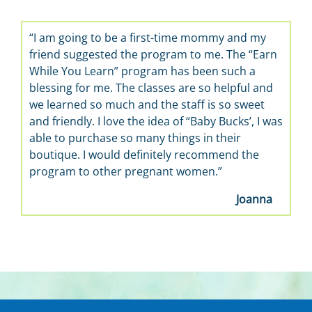
 am going to be a first-time mommy and my
“It’s wonderf
iend suggested the program to me. The “Earn
learn about ba
ile You Learn” program has been such a
the best, so h
essing for me. The classes are so helpful and
 learned so much and the staff is so sweet
d friendly. I love the idea of “Baby Bucks’, I was
le to purchase so many things in their
utique. I would definitely recommend the
rogram to other pregnant women.”
Joanna