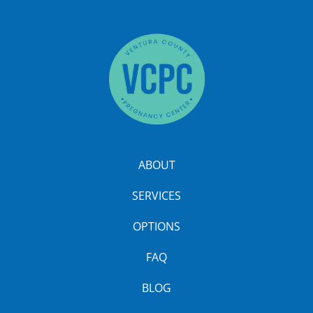
ABOUT
SERVICES
OPTIONS
FAQ
BLOG