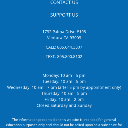
CONTACT US
SUPPORT US
1732 Palma Drive #103
Ventura CA 93003
CALL:
805.644.3307
TEXT:
805.800.8102
Monday: 10 am - 5 pm
Tuesday: 10 am - 5 pm
Wednesday: 10 am - 7 pm (after 5 pm by appointment only)
Thursday: 10 am - 5 pm
Friday: 10 am - 2 pm
Closed Saturday and Sunday
The information presented on this website is intended for general
education purposes only and should not be relied upon as a substitute for