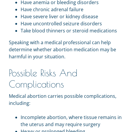
Have anemia or bleeding disorders
Have chronic adrenal failure
Have severe liver or kidney disease
Have uncontrolled seizure disorders
Take blood thinners or steroid medications
Speaking with a medical professional can help
determine whether abortion medication may be
harmful in your situation.
Possible Risks And
Complications
Medical abortion carries possible complications,
including:
Incomplete abortion, where tissue remains in
the uterus and may require surgery
Heavy or prolonged bleeding