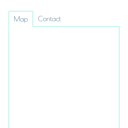
Contact
Map