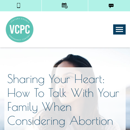
Tog
Sharing Your Heart:
How To Talk With Your
Family When
Considering Abortion