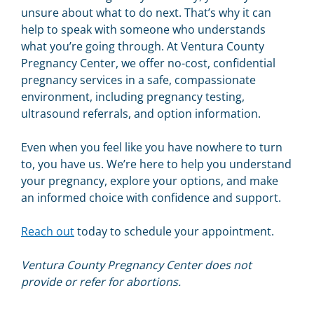
unsure about what to do next. That’s why it can
help to speak with someone who understands
what you’re going through. At Ventura County
Pregnancy Center, we offer no-cost, confidential
pregnancy services in a safe, compassionate
environment, including pregnancy testing,
ultrasound referrals, and option information.
Even when you feel like you have nowhere to turn
to, you have us. We’re here to help you understand
your pregnancy, explore your options, and make
an informed choice with confidence and support.
Reach out
today to schedule your appointment.
Ventura County Pregnancy Center does not
provide or refer for abortions.