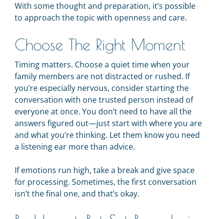
With some thought and preparation, it’s possible
to approach the topic with openness and care.
Choose The Right Moment
Timing matters. Choose a quiet time when your
family members are not distracted or rushed. If
you’re especially nervous, consider starting the
conversation with one trusted person instead of
everyone at once. You don’t need to have all the
answers figured out—just start with where you are
and what you’re thinking. Let them know you need
a listening ear more than advice.
If emotions run high, take a break and give space
for processing. Sometimes, the first conversation
isn’t the final one, and that’s okay.