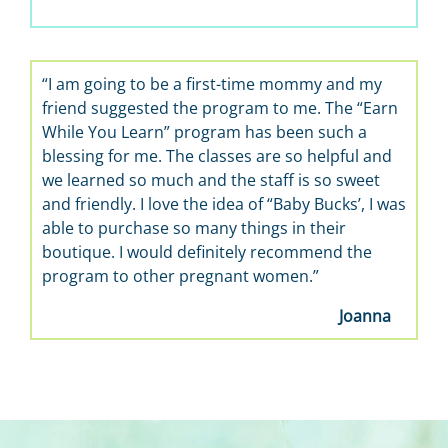
“I am going to be a first-time mommy and my
friend suggested the program to me. The “Earn
While You Learn” program has been such a
blessing for me. The classes are so helpful and
we learned so much and the staff is so sweet
and friendly. I love the idea of “Baby Bucks’, I was
able to purchase so many things in their
boutique. I would definitely recommend the
program to other pregnant women.”
Joanna