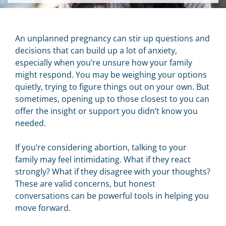
An unplanned pregnancy can stir up questions and
decisions that can build up a lot of anxiety,
especially when you’re unsure how your family
might respond. You may be weighing your options
quietly, trying to figure things out on your own. But
sometimes, opening up to those closest to you can
offer the insight or support you didn’t know you
needed.
If you’re considering abortion, talking to your
family may feel intimidating. What if they react
strongly? What if they disagree with your thoughts?
These are valid concerns, but honest
conversations can be powerful tools in helping you
move forward.