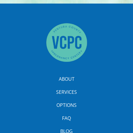
ABOUT
SERVICES
OPTIONS
FAQ
BLOG