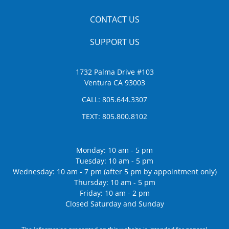
CONTACT US
SUPPORT US
1732 Palma Drive #103
Ventura CA 93003
CALL:
805.644.3307
TEXT:
805.800.8102
Monday: 10 am - 5 pm
Tuesday: 10 am - 5 pm
Wednesday: 10 am - 7 pm (after 5 pm by appointment only)
Thursday: 10 am - 5 pm
Friday: 10 am - 2 pm
Closed Saturday and Sunday