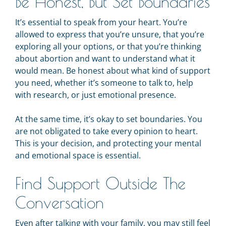
Be Honest, But Set Boundaries
It’s essential to speak from your heart. You’re
allowed to express that you’re unsure, that you’re
exploring all your options, or that you’re thinking
about abortion and want to understand what it
would mean. Be honest about what kind of support
you need, whether it’s someone to talk to, help
with research, or just emotional presence.
At the same time, it’s okay to set boundaries. You
are not obligated to take every opinion to heart.
This is your decision, and protecting your mental
and emotional space is essential.
Find Support Outside The
Conversation
Even after talking with your family, you may still feel