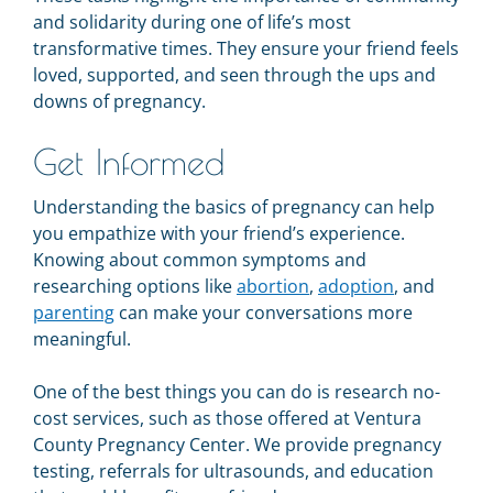
and solidarity during one of life’s most
transformative times. They ensure your friend feels
loved, supported, and seen through the ups and
downs of pregnancy.
Get Informed
Understanding the basics of pregnancy can help
you empathize with your friend’s experience.
Knowing about common symptoms and
researching options like
abortion
,
adoption
, and
parenting
can make your conversations more
meaningful.
One of the best things you can do is research no-
cost services, such as those offered at Ventura
County Pregnancy Center. We provide pregnancy
testing, referrals for ultrasounds, and education