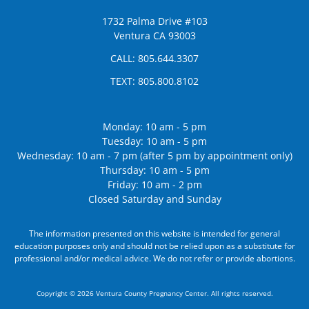
1732 Palma Drive #103
Ventura CA 93003
CALL:
805.644.3307
TEXT:
805.800.8102
Monday: 10 am - 5 pm
Tuesday: 10 am - 5 pm
Wednesday: 10 am - 7 pm (after 5 pm by appointment only)
Thursday: 10 am - 5 pm
Friday: 10 am - 2 pm
Closed Saturday and Sunday
The information presented on this website is intended for general
education purposes only and should not be relied upon as a substitute for
professional and/or medical advice. We do not refer or provide abortions.
Copyright © 2026 Ventura County Pregnancy Center. All rights reserved.