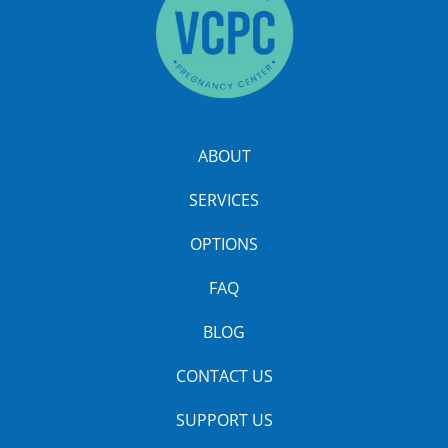
ABOUT
SERVICES
OPTIONS
FAQ
BLOG
CONTACT US
SUPPORT US