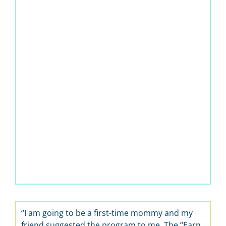
“I am going to be a first-time mommy and my
friend suggested the program to me. The “Earn