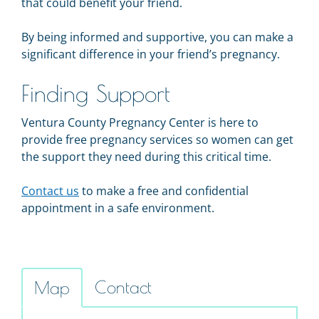
that could benefit your friend.
By being informed and supportive, you can make a
significant difference in your friend’s pregnancy.
Finding Support
Ventura County Pregnancy Center is here to
provide free pregnancy services so women can get
the support they need during this critical time.
Contact us
to make a free and confidential
appointment in a safe environment.
Contact
Map