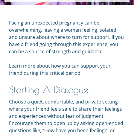
Facing an unexpected pregnancy can be
overwhelming, leaving a woman feeling isolated
and unsure about where to turn for support. If you
have a friend going through this experience, you
can be a source of strength and guidance.
Learn more about how you can support your
friend during this critical period.
Starting A Dialogue
Choose a quiet, comfortable, and private setting
where your friend feels safe to share their feelings
and experiences without fear of judgment.
Encourage them to open up by asking open-ended
questions like, “How have you been feeling?” or