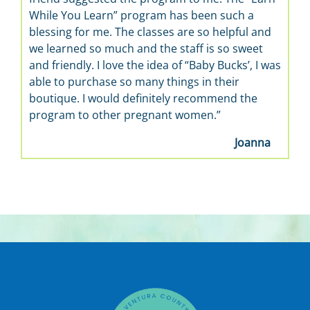
While You Learn” program has been such a
blessing for me. The classes are so helpful and
we learned so much and the staff is so sweet
and friendly. I love the idea of “Baby Bucks’, I was
able to purchase so many things in their
boutique. I would definitely recommend the
program to other pregnant women.”
Joanna