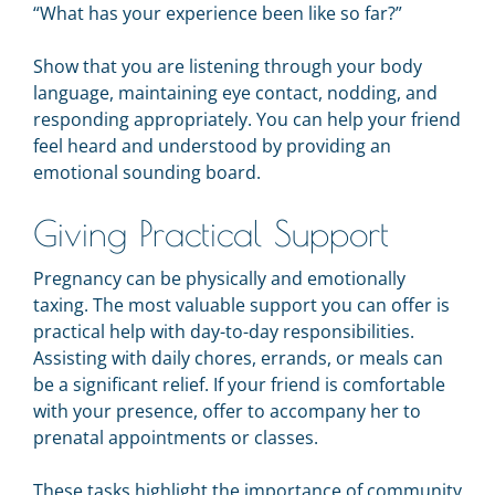
“What has your experience been like so far?”
Show that you are listening through your body
language, maintaining eye contact, nodding, and
responding appropriately. You can help your friend
feel heard and understood by providing an
emotional sounding board.
Giving Practical Support
Pregnancy can be physically and emotionally
taxing. The most valuable support you can offer is
practical help with day-to-day responsibilities.
Assisting with daily chores, errands, or meals can
be a significant relief. If your friend is comfortable
with your presence, offer to accompany her to
prenatal appointments or classes.
These tasks highlight the importance of community