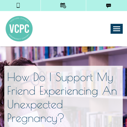
Tog
How Do I Support My
Friend Experiencing An
Unexpected
Pregnancy?