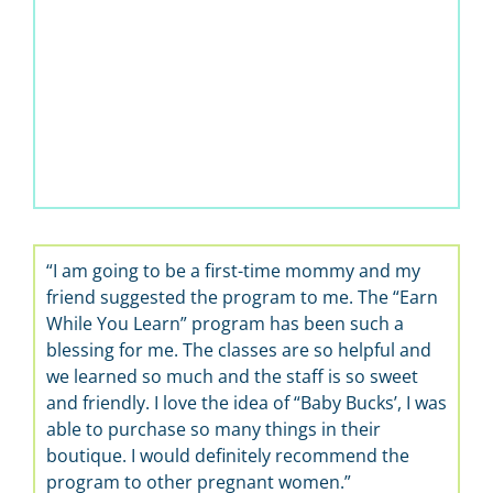
“I am going to be a first-time mommy and my
friend suggested the program to me. The “Earn
While You Learn” program has been such a
blessing for me. The classes are so helpful and
we learned so much and the staff is so sweet
and friendly. I love the idea of “Baby Bucks’, I was
able to purchase so many things in their
boutique. I would definitely recommend the
program to other pregnant women.”