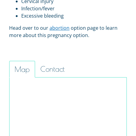
Cervical injury
Infection/fever
Excessive bleeding
Head over to our
abortion
option page to learn
more about this pregnancy option.
Contact
Map