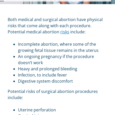
Both medical and surgical abortion have physical
risks that come along with each procedure.
Potential medical abortion
risks
include:
Incomplete abortion, where some of the
growing fetal tissue remains in the uterus
An ongoing pregnancy if the procedure
doesn’t work
Heavy and prolonged bleeding
Infection, to include fever
Digestive system discomfort
Potential risks of surgical abortion procedures
include:
Uterine perforation