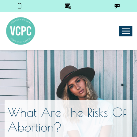
Tog
What Are The Risks Of
Abortion?