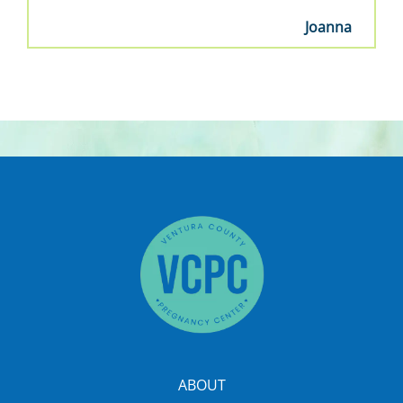
Joanna
ABOUT