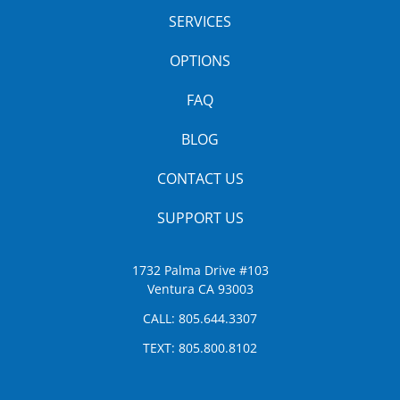
SERVICES
OPTIONS
FAQ
BLOG
CONTACT US
SUPPORT US
1732 Palma Drive #103
Ventura CA 93003
CALL:
805.644.3307
TEXT:
805.800.8102