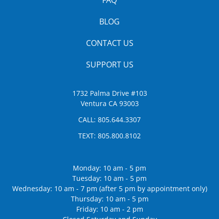
BLOG
CONTACT US
SUPPORT US
1732 Palma Drive #103
Ventura CA 93003
CALL:
805.644.3307
TEXT:
805.800.8102
Monday: 10 am - 5 pm
Tuesday: 10 am - 5 pm
Wednesday: 10 am - 7 pm (after 5 pm by appointment only)
Thursday: 10 am - 5 pm
Friday: 10 am - 2 pm