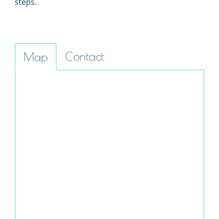
steps.
Contact
Map