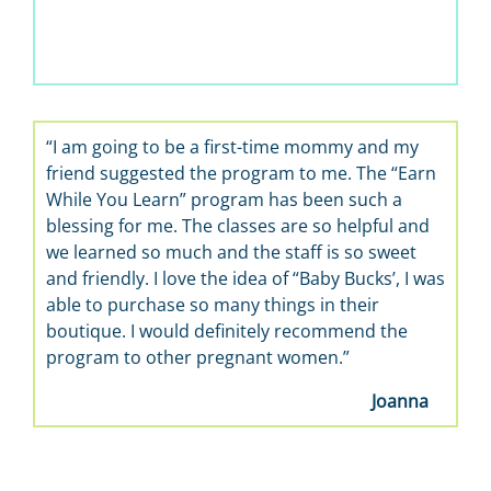
“I am going to be a first-time mommy and my
friend suggested the program to me. The “Earn
While You Learn” program has been such a
blessing for me. The classes are so helpful and
we learned so much and the staff is so sweet
and friendly. I love the idea of “Baby Bucks’, I was
able to purchase so many things in their
boutique. I would definitely recommend the
program to other pregnant women.”
Joanna