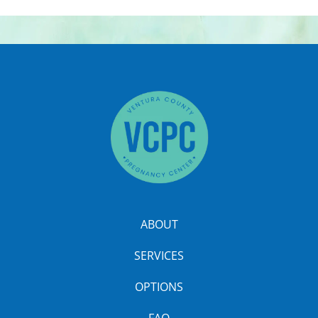
ABOUT
SERVICES
OPTIONS
FAQ