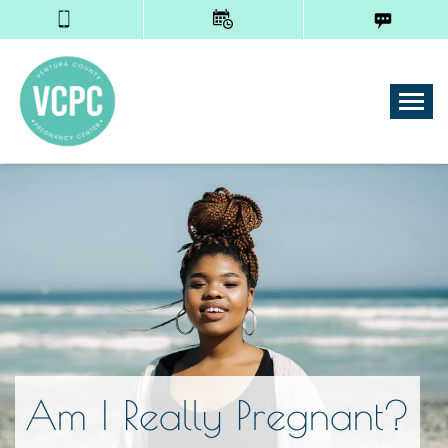
Tog
Am I Really Pregnant?