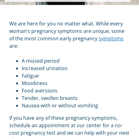
We are here for you no matter what.
While every
woman’s pregnancy symptoms are unique, some
of the most common early pregnancy
symptoms
are:
A missed period
Increased urination
Fatigue
Moodiness
Food aversions
Tender, swollen breasts
Nausea with or without vomiting
If you have any of these pregnancy symptoms,
schedule an appointment at our center for a no-
cost pregnancy test and we can help with your next