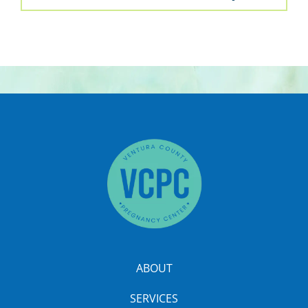
ABOUT
SERVICES