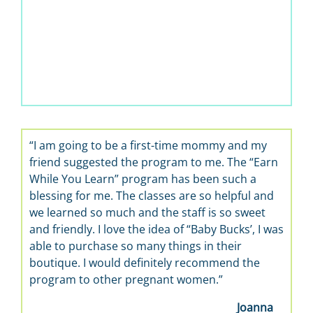
“I am going to be a first-time mommy and my
friend suggested the program to me. The “Earn
While You Learn” program has been such a
blessing for me. The classes are so helpful and
we learned so much and the staff is so sweet
and friendly. I love the idea of “Baby Bucks’, I was
able to purchase so many things in their
boutique. I would definitely recommend the
program to other pregnant women.”
Joanna