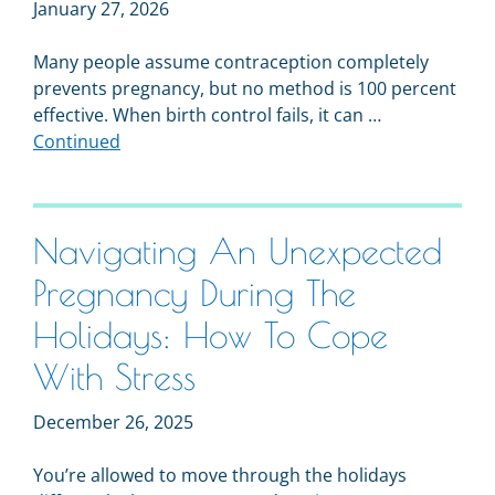
January 27, 2026
Many people assume contraception completely
prevents pregnancy, but no method is 100 percent
effective. When birth control fails, it can …
Continued
Navigating An Unexpected
Pregnancy During The
Holidays: How To Cope
With Stress
December 26, 2025
You’re allowed to move through the holidays