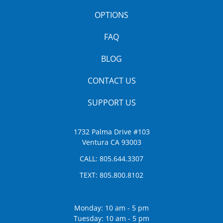
OPTIONS
FAQ
BLOG
CONTACT US
SUPPORT US
1732 Palma Drive #103
Ventura CA 93003
CALL:
805.644.3307
TEXT:
805.800.8102
Monday: 10 am - 5 pm
Tuesday: 10 am - 5 pm