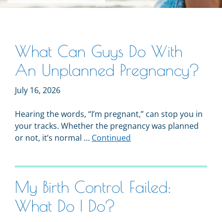
What Can Guys Do With
An Unplanned Pregnancy?
July 16, 2026
Hearing the words, “I’m pregnant,” can stop you in
your tracks. Whether the pregnancy was planned
or not, it’s normal …
Continued
My Birth Control Failed:
What Do I Do?