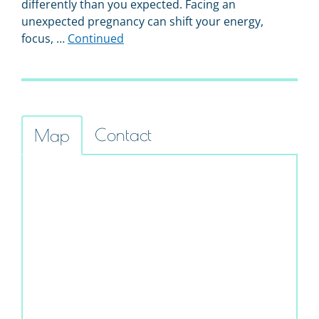
differently than you expected. Facing an
unexpected pregnancy can shift your energy,
focus, …
Continued
Contact
Map