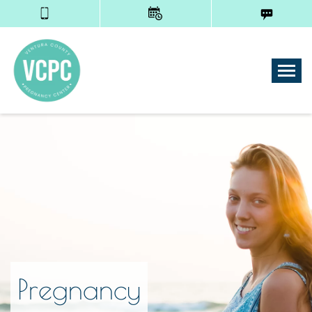
Tog
Pregnancy