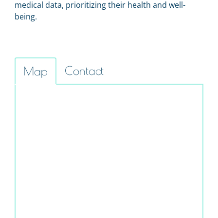
medical data, prioritizing their health and well-
being.
Contact
Map