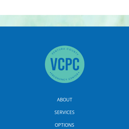
ABOUT
SERVICES
OPTIONS