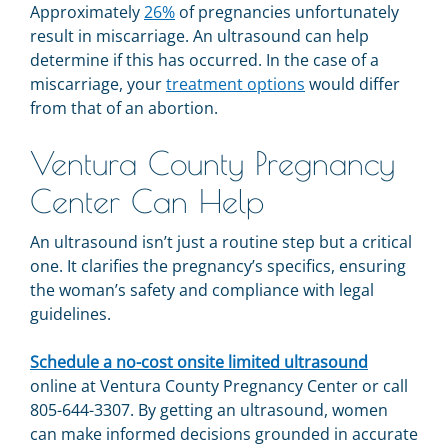
Approximately
26%
of pregnancies unfortunately
result in miscarriage. An ultrasound can help
determine if this has occurred. In the case of a
miscarriage, your
treatment options
would differ
from that of an abortion.
Ventura County Pregnancy
Center Can Help
An ultrasound isn’t just a routine step but a critical
one. It clarifies the pregnancy’s specifics, ensuring
the woman’s safety and compliance with legal
guidelines.
Schedule a no-cost onsite limited ultrasound
online at Ventura County Pregnancy Center or call
805-644-3307. By getting an ultrasound, women
can make informed decisions grounded in accurate