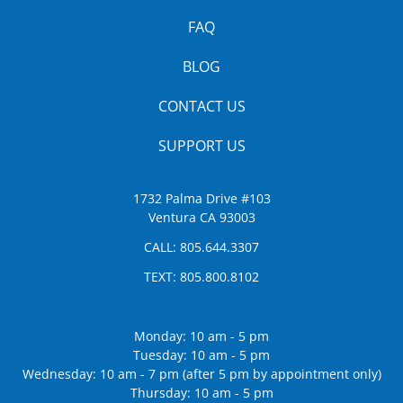
FAQ
BLOG
CONTACT US
SUPPORT US
1732 Palma Drive #103
Ventura CA 93003
CALL:
805.644.3307
TEXT:
805.800.8102
Monday: 10 am - 5 pm
Tuesday: 10 am - 5 pm
Wednesday: 10 am - 7 pm (after 5 pm by appointment only)
Thursday: 10 am - 5 pm