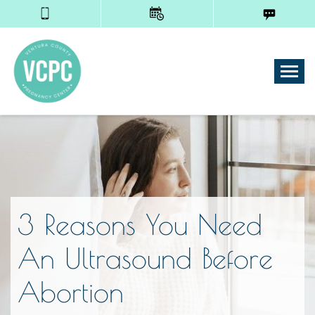
Tog
3 Reasons You Need
An Ultrasound Before
Abortion