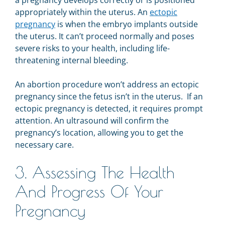
a pregnancy develops correctly or is positioned
appropriately within the uterus. An
ectopic
pregnancy
is when the embryo implants outside
the uterus. It can’t proceed normally and poses
severe risks to your health, including life-
threatening internal bleeding.
An abortion procedure won’t address an ectopic
pregnancy since the fetus isn’t in the uterus. If an
ectopic pregnancy is detected, it requires prompt
attention. An ultrasound will confirm the
pregnancy’s location, allowing you to get the
necessary care.
3. Assessing The Health
And Progress Of Your
Pregnancy