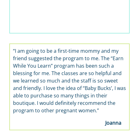
“I am going to be a first-time mommy and my
friend suggested the program to me. The “Earn
While You Learn” program has been such a
blessing for me. The classes are so helpful and
we learned so much and the staff is so sweet
and friendly. I love the idea of “Baby Bucks’, I was
able to purchase so many things in their
boutique. I would definitely recommend the
program to other pregnant women.”
Joanna