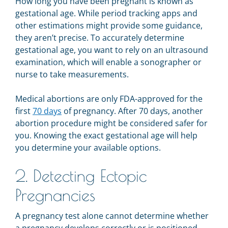
How long you have been pregnant is known as
gestational age. While period tracking apps and
other estimations might provide some guidance,
they aren’t precise. To accurately determine
gestational age, you want to rely on an ultrasound
examination, which will enable a sonographer or
nurse to take measurements.
Medical abortions are only FDA-approved for the
first
70 days
of pregnancy. After 70 days, another
abortion procedure might be considered safer for
you. Knowing the exact gestational age will help
you determine your available options.
2. Detecting Ectopic
Pregnancies
A pregnancy test alone cannot determine whether