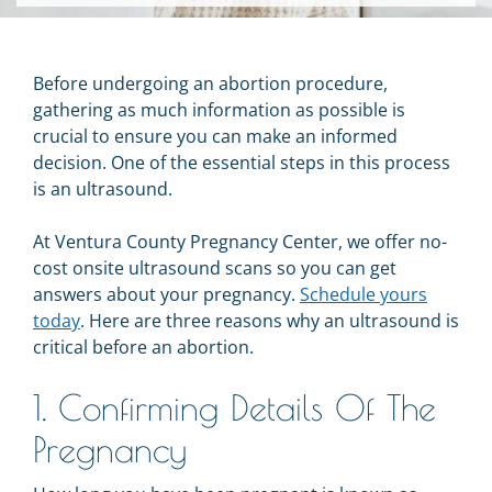
Before undergoing an abortion procedure,
gathering as much information as possible is
crucial to ensure you can make an informed
decision. One of the essential steps in this process
is an ultrasound.
At Ventura County Pregnancy Center, we offer no-
cost onsite ultrasound scans so you can get
answers about your pregnancy.
Schedule yours
today
. Here are three reasons why an ultrasound is
critical before an abortion.
1. Confirming Details Of The
Pregnancy