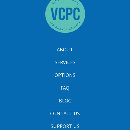
ABOUT
SERVICES
OPTIONS
FAQ
BLOG
CONTACT US
SUPPORT US