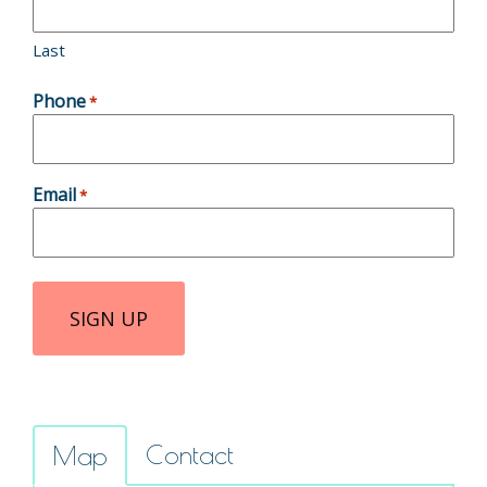
Last
Phone
*
Email
*
Contact
Map