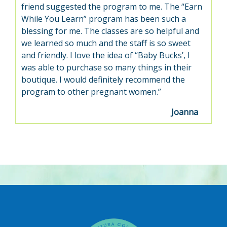
friend suggested the program to me. The “Earn
While You Learn” program has been such a
blessing for me. The classes are so helpful and
we learned so much and the staff is so sweet
and friendly. I love the idea of “Baby Bucks’, I
was able to purchase so many things in their
boutique. I would definitely recommend the
program to other pregnant women.”
Joanna