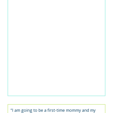
“I am going to be a first-time mommy and my