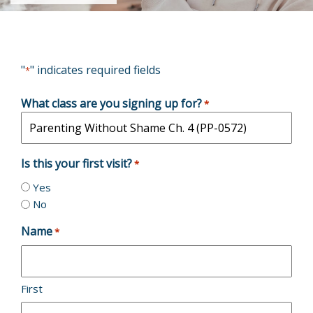
"
" indicates required fields
*
What class are you signing up for?
*
Is this your first visit?
*
Yes
No
Name
*
First