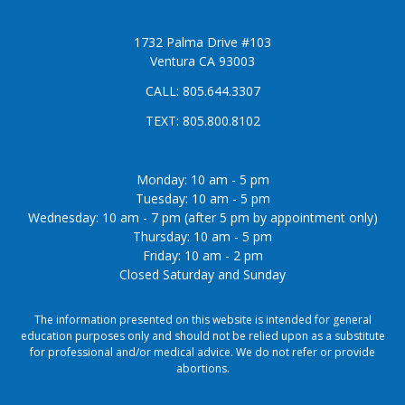
1732 Palma Drive #103
Ventura CA 93003
CALL:
805.644.3307
TEXT:
805.800.8102
Monday: 10 am - 5 pm
Tuesday: 10 am - 5 pm
Wednesday: 10 am - 7 pm (after 5 pm by appointment only)
Thursday: 10 am - 5 pm
Friday: 10 am - 2 pm
Closed Saturday and Sunday
The information presented on this website is intended for general
education purposes only and should not be relied upon as a substitute
for professional and/or medical advice. We do not refer or provide
abortions.