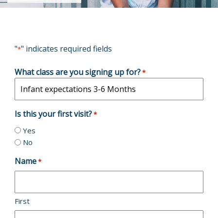
"
" indicates required fields
*
What class are you signing up for?
*
Is this your first visit?
*
Yes
No
Name
*
First