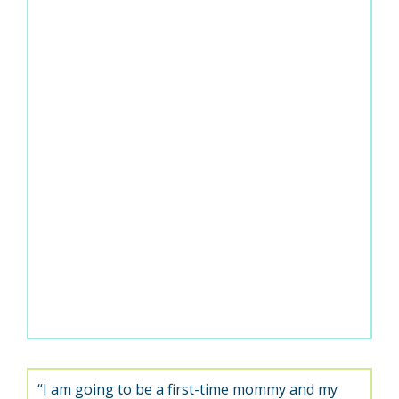
“I am going to be a first-time mommy and my