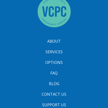
ABOUT
SERVICES
OPTIONS
FAQ
BLOG
CONTACT US
SUPPORT US