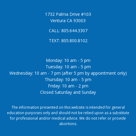
1732 Palma Drive #103
Ventura CA 93003
CALL:
805.644.3307
TEXT:
805.800.8102
Monday: 10 am - 5 pm
Tuesday: 10 am - 5 pm
Wednesday: 10 am - 7 pm (after 5 pm by appointment only)
Thursday: 10 am - 5 pm
Friday: 10 am - 2 pm
Closed Saturday and Sunday
The information presented on this website is intended for general
education purposes only and should not be relied upon as a substitute
for professional and/or medical advice. We do not refer or provide
abortions.