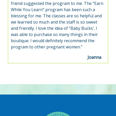
friend suggested the program to me. The “Earn
While You Learn” program has been such a
blessing for me. The classes are so helpful and
we learned so much and the staff is so sweet
and friendly. I love the idea of “Baby Bucks’, I
was able to purchase so many things in their
boutique. I would definitely recommend the
program to other pregnant women.”
Joanna