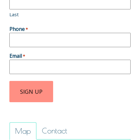
Last
Phone
*
Email
*
Contact
Map