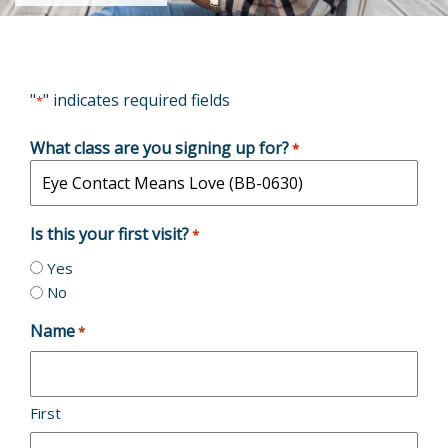
"
" indicates required fields
*
What class are you signing up for?
*
Is this your first visit?
*
Yes
No
Name
*
First