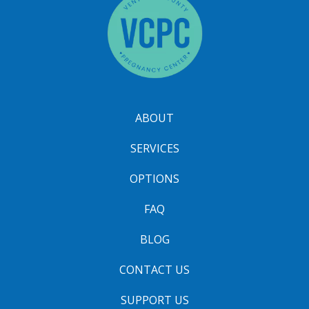
ABOUT
SERVICES
OPTIONS
FAQ
BLOG
CONTACT US
SUPPORT US