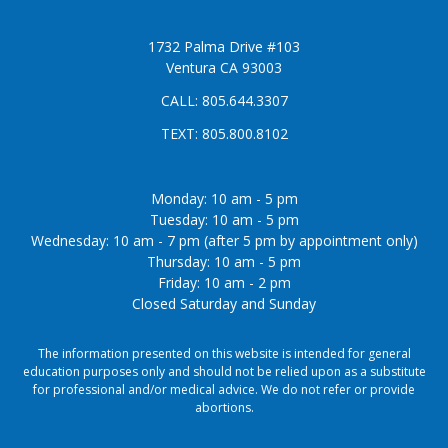
1732 Palma Drive #103
Ventura CA 93003
CALL:
805.644.3307
TEXT:
805.800.8102
Monday: 10 am - 5 pm
Tuesday: 10 am - 5 pm
Wednesday: 10 am - 7 pm (after 5 pm by appointment only)
Thursday: 10 am - 5 pm
Friday: 10 am - 2 pm
Closed Saturday and Sunday
The information presented on this website is intended for general
education purposes only and should not be relied upon as a substitute
for professional and/or medical advice. We do not refer or provide
abortions.