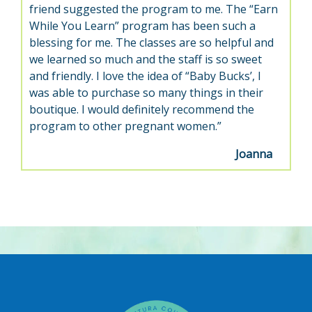
friend suggested the program to me. The “Earn
While You Learn” program has been such a
blessing for me. The classes are so helpful and
we learned so much and the staff is so sweet
and friendly. I love the idea of “Baby Bucks’, I
was able to purchase so many things in their
boutique. I would definitely recommend the
program to other pregnant women.”
Joanna