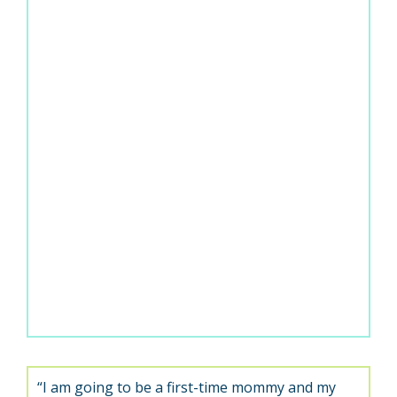
“I am going to be a first-time mommy and my