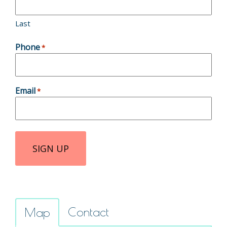
Last
Phone
*
Email
*
Contact
Map