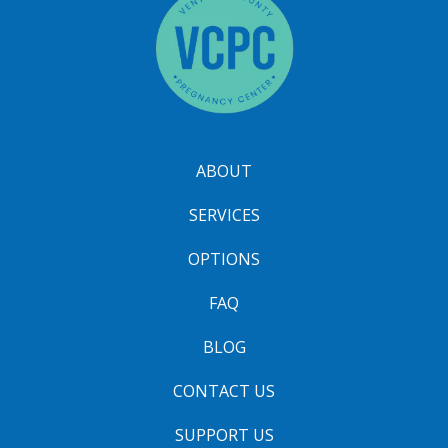
ABOUT
SERVICES
OPTIONS
FAQ
BLOG
CONTACT US
SUPPORT US