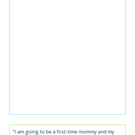
“I am going to be a first-time mommy and my