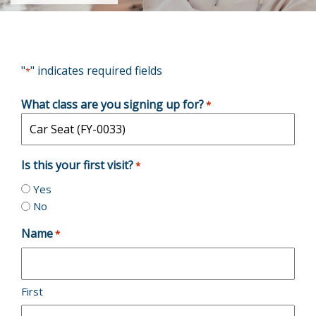
"
" indicates required fields
*
What class are you signing up for?
*
Is this your first visit?
*
Yes
No
Name
*
First