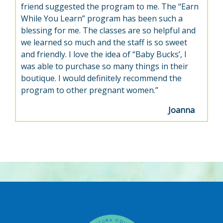
friend suggested the program to me. The “Earn
While You Learn” program has been such a
blessing for me. The classes are so helpful and
we learned so much and the staff is so sweet
and friendly. I love the idea of “Baby Bucks’, I
was able to purchase so many things in their
boutique. I would definitely recommend the
program to other pregnant women.”
Joanna