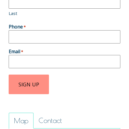
Last
Phone
*
Email
*
Contact
Map