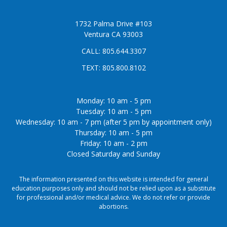
1732 Palma Drive #103
Ventura CA 93003
CALL:
805.644.3307
TEXT:
805.800.8102
Monday: 10 am - 5 pm
Tuesday: 10 am - 5 pm
Wednesday: 10 am - 7 pm (after 5 pm by appointment only)
Thursday: 10 am - 5 pm
Friday: 10 am - 2 pm
Closed Saturday and Sunday
The information presented on this website is intended for general
education purposes only and should not be relied upon as a substitute
for professional and/or medical advice. We do not refer or provide
abortions.