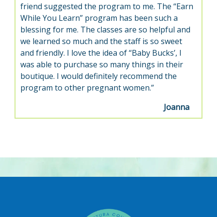
friend suggested the program to me. The “Earn
While You Learn” program has been such a
blessing for me. The classes are so helpful and
we learned so much and the staff is so sweet
and friendly. I love the idea of “Baby Bucks’, I
was able to purchase so many things in their
boutique. I would definitely recommend the
program to other pregnant women.”
Joanna