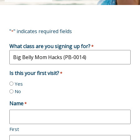
"
" indicates required fields
*
What class are you signing up for?
*
Is this your first visit?
*
Yes
No
Name
*
First