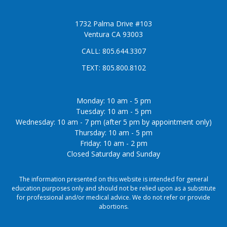
1732 Palma Drive #103
Ventura CA 93003
CALL:
805.644.3307
TEXT:
805.800.8102
Monday: 10 am - 5 pm
Tuesday: 10 am - 5 pm
Wednesday: 10 am - 7 pm (after 5 pm by appointment only)
Thursday: 10 am - 5 pm
Friday: 10 am - 2 pm
Closed Saturday and Sunday
The information presented on this website is intended for general
education purposes only and should not be relied upon as a substitute
for professional and/or medical advice. We do not refer or provide
abortions.