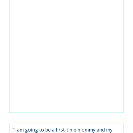
“I am going to be a first-time mommy and my