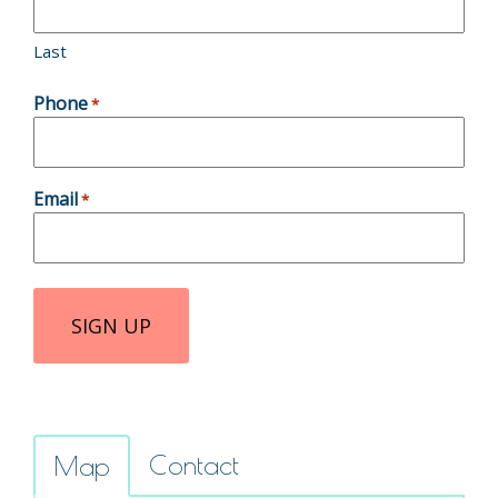
Last
Phone
*
Email
*
Contact
Map