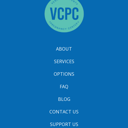
ABOUT
SERVICES
OPTIONS
FAQ
BLOG
CONTACT US
SUPPORT US