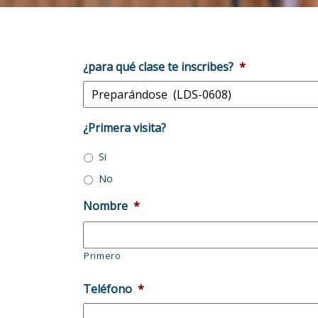
¿para qué clase te inscribes?
*
¿Primera visita?
Si
No
Nombre
*
Primero
Teléfono
*