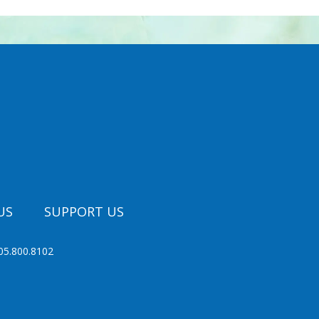
US
SUPPORT US
05.800.8102