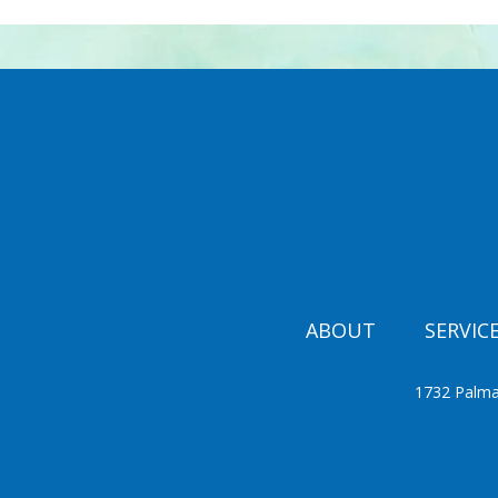
ABOUT
SERVIC
1732 Palma