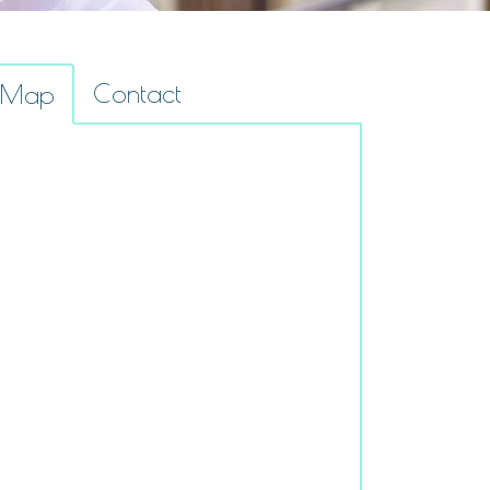
Contact
Map