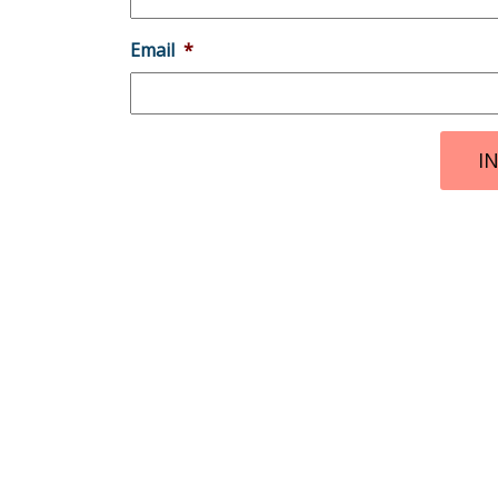
Email
*