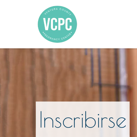
Inscribirse