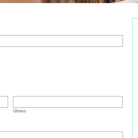
Último