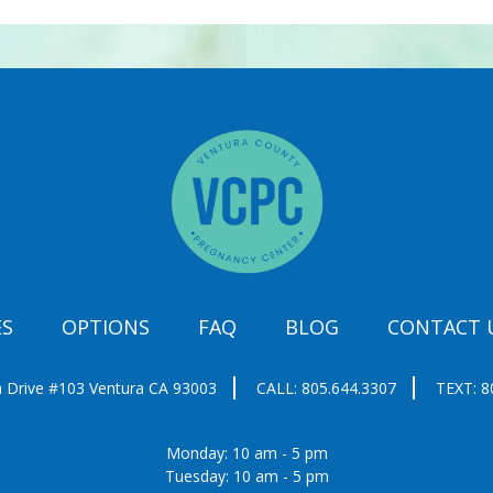
ES
OPTIONS
FAQ
BLOG
CONTACT 
 Drive #103
Ventura CA 93003
CALL:
805.644.3307
TEXT:
8
Monday: 10 am - 5 pm
Tuesday: 10 am - 5 pm