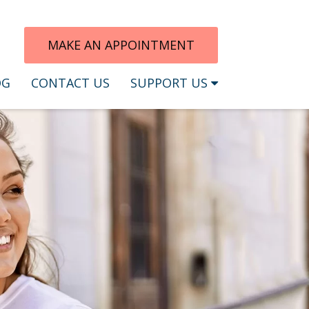
MAKE AN APPOINTMENT
OG
CONTACT US
SUPPORT US