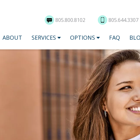
805.800.8102
805.644.3307
ABOUT
SERVICES
OPTIONS
FAQ
BL