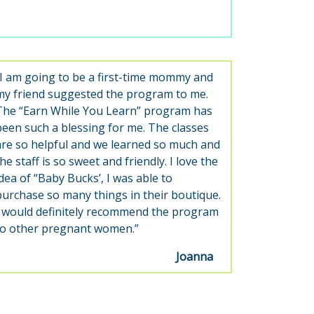
“I am going to be a first-time mommy and
my friend suggested the program to me.
The “Earn While You Learn” program has
been such a blessing for me. The classes
are so helpful and we learned so much and
he staff is so sweet and friendly. I love the
idea of “Baby Bucks’, I was able to
purchase so many things in their boutique.
I would definitely recommend the program
to other pregnant women.”
Joanna