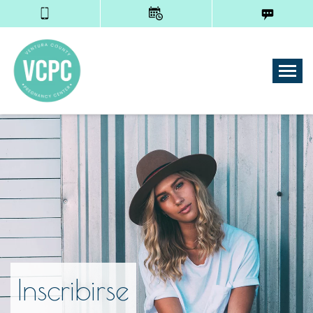
Tog
Inscribirse