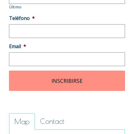
Último
Teléfono
*
Email
*
Contact
Map