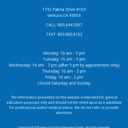
1732 Palma Drive #103
Ventura CA 93003
CALL:
805.644.3307
TEXT:
805.800.8102
Monday: 10 am - 5 pm
Tuesday: 10 am - 5 pm
Wednesday: 10 am - 7 pm (after 5 pm by appointment only)
Thursday: 10 am - 5 pm
Friday: 10 am - 2 pm
Closed Saturday and Sunday
The information presented on this website is intended for general
education purposes only and should not be relied upon as a substitute
for professional and/or medical advice. We do not refer or provide
abortions.
Copyright © 2026 Ventura County Pregnancy Center. All rights reserved.