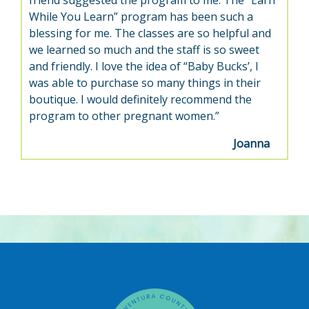
friend suggested the program to me. The “Earn
While You Learn” program has been such a
blessing for me. The classes are so helpful and
we learned so much and the staff is so sweet
and friendly. I love the idea of “Baby Bucks’, I
was able to purchase so many things in their
boutique. I would definitely recommend the
program to other pregnant women.”
Joanna