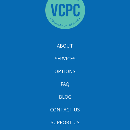
ABOUT
SERVICES
OPTIONS
FAQ
BLOG
CONTACT US
SUPPORT US