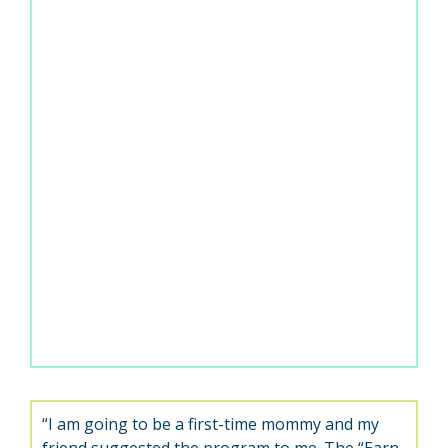
“I am going to be a first-time mommy and my