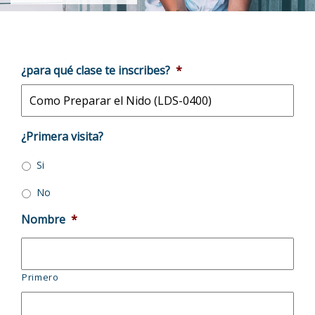
¿para qué clase te inscribes?
*
¿Primera visita?
Si
No
Nombre
*
Primero